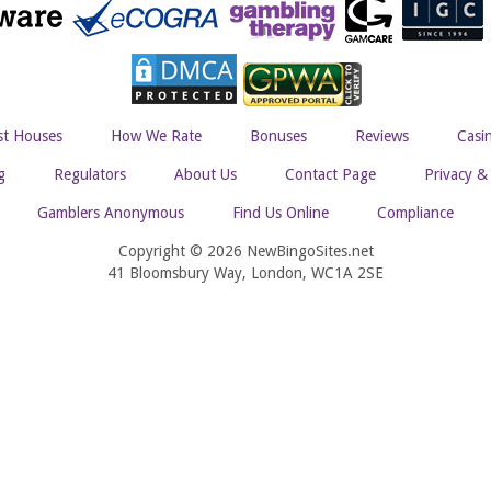
st Houses
How We Rate
Bonuses
Reviews
Casi
g
Regulators
About Us
Contact Page
Privacy &
Gamblers Anonymous
Find Us Online
Compliance
Copyright © 2026 NewBingoSites.net
41 Bloomsbury Way, London, WC1A 2SE