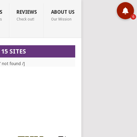
S
REVIEWS
ABOUT US
s
Check out!
Our Mission
 15 SITES
” not found /]