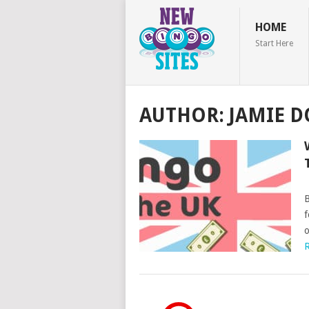
HOME
Start Here
AUTHOR:
JAMIE 
B
f
o
POSTS