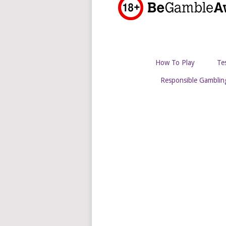
NAVIGATION
How To Play
Te
Responsible Gamblin