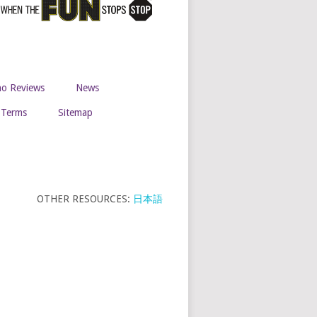
no Reviews
News
 Terms
Sitemap
OTHER RESOURCES:
日本語