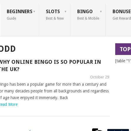
BEGINNERS
SLOTS
BINGO
BONUSE
Guide
Best & New
Best & Mobile
Get Reward
DODD
TOP
[table “1
WHY ONLINE BINGO IS SO POPULAR IN
THE UK?
October 29
ingo has been a popular game for more than a century and
or many decades people from all backgrounds and regardless
f age have enjoyed it immensely. Back
Read More