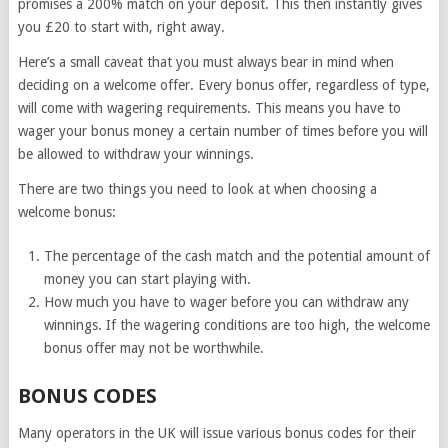
promises a 200% match on your deposit. This then instantly gives
you £20 to start with, right away.
Here’s a small caveat that you must always bear in mind when
deciding on a welcome offer. Every bonus offer, regardless of type,
will come with wagering requirements. This means you have to
wager your bonus money a certain number of times before you will
be allowed to withdraw your winnings.
There are two things you need to look at when choosing a
welcome bonus:
The percentage of the cash match and the potential amount of
money you can start playing with.
How much you have to wager before you can withdraw any
winnings. If the wagering conditions are too high, the welcome
bonus offer may not be worthwhile.
BONUS CODES
Many operators in the UK will issue various bonus codes for their