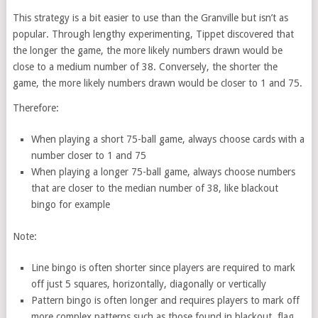
This strategy is a bit easier to use than the Granville but isn’t as
popular. Through lengthy experimenting, Tippet discovered that
the longer the game, the more likely numbers drawn would be
close to a medium number of 38. Conversely, the shorter the
game, the more likely numbers drawn would be closer to 1 and 75.
Therefore:
When playing a short 75-ball game, always choose cards with a
number closer to 1 and 75
When playing a longer 75-ball game, always choose numbers
that are closer to the median number of 38, like blackout
bingo for example
Note:
Line bingo is often shorter since players are required to mark
off just 5 squares, horizontally, diagonally or vertically
Pattern bingo is often longer and requires players to mark off
more complex patterns such as those found in blackout, flag,