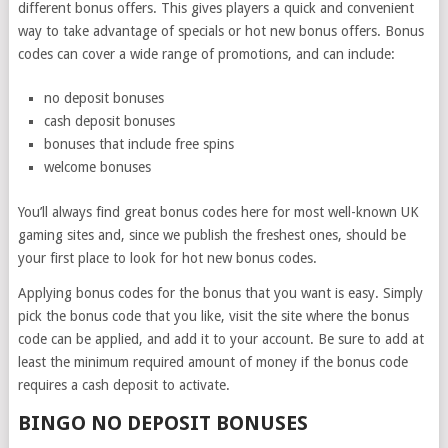
different bonus offers. This gives players a quick and convenient
way to take advantage of specials or hot new bonus offers. Bonus
codes can cover a wide range of promotions, and can include:
no deposit bonuses
cash deposit bonuses
bonuses that include free spins
welcome bonuses
You’ll always find great bonus codes here for most well-known UK
gaming sites and, since we publish the freshest ones, should be
your first place to look for hot new bonus codes.
Applying bonus codes for the bonus that you want is easy. Simply
pick the bonus code that you like, visit the site where the bonus
code can be applied, and add it to your account. Be sure to add at
least the minimum required amount of money if the bonus code
requires a cash deposit to activate.
BINGO NO DEPOSIT BONUSES