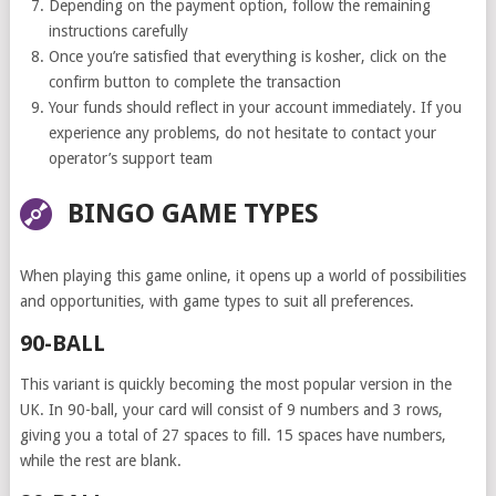
Depending on the payment option, follow the remaining
instructions carefully
Once you’re satisfied that everything is kosher, click on the
confirm button to complete the transaction
Your funds should reflect in your account immediately. If you
experience any problems, do not hesitate to contact your
operator’s support team
BINGO GAME TYPES
When playing this game online, it opens up a world of possibilities
and opportunities, with game types to suit all preferences.
90-BALL
This variant is quickly becoming the most popular version in the
UK. In 90-ball, your card will consist of 9 numbers and 3 rows,
giving you a total of 27 spaces to fill. 15 spaces have numbers,
while the rest are blank.