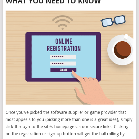
WHAT YOU NEED TO KNOW
Once you’ve picked the software supplier or game provider that
most appeals to you (picking more than one is a great idea), simply
click through to the site’s homepage via our secure links. Clicking
on the registration or sign-up button will get the ball rolling by