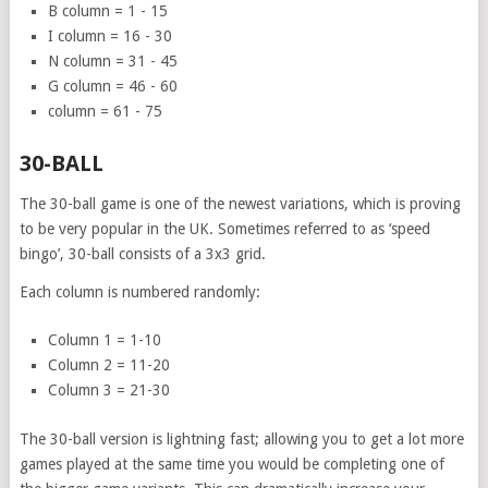
B column = 1 - 15
I column = 16 - 30
N column = 31 - 45
G column = 46 - 60
column = 61 - 75
30-BALL
The 30-ball game is one of the newest variations, which is proving
to be very popular in the UK. Sometimes referred to as ‘speed
bingo’, 30-ball consists of a 3x3 grid.
Each column is numbered randomly:
Column 1 = 1-10
Column 2 = 11-20
Column 3 = 21-30
The 30-ball version is lightning fast; allowing you to get a lot more
games played at the same time you would be completing one of