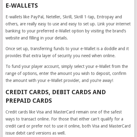
E-WALLETS
E-wallets like PayPal, Neteller, Skrill, Skrill 1-tap, Entropay and
others, are really easy to use and easy to set up. Link your internet
banking to your preferred e-Wallet option by visiting the brand’s
website and filling in your details.
Once set up, transferring funds to your e-Wallet is a doddle and it
provides that extra layer of security you need when online.
To fund your player account, simply select your e-Wallet from the
range of options, enter the amount you wish to deposit, confirm
the amount with your e-Wallet provider, and you’re away!
CREDIT CARDS, DEBIT CARDS AND
PREPAID CARDS
Credit cards like Visa and MasterCard remain one of the safest
ways to transact online. For those that either can’t qualify for a
credit card or prefer not to use it online, both Visa and MasterCard
issue debit card versions as well.