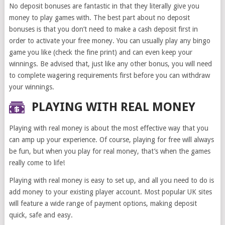
No deposit bonuses are fantastic in that they literally give you
money to play games with. The best part about no deposit
bonuses is that you don’t need to make a cash deposit first in
order to activate your free money. You can usually play any bingo
game you like (check the fine print) and can even keep your
winnings. Be advised that, just like any other bonus, you will need
to complete wagering requirements first before you can withdraw
your winnings.
PLAYING WITH REAL MONEY
Playing with real money is about the most effective way that you
can amp up your experience. Of course, playing for free will always
be fun, but when you play for real money, that’s when the games
really come to life!
Playing with real money is easy to set up, and all you need to do is
add money to your existing player account. Most popular UK sites
will feature a wide range of payment options, making deposit
quick, safe and easy.