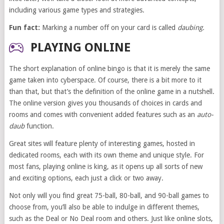
including various game types and strategies.
Fun fact:
Marking a number off on your card is called
daubing.
PLAYING ONLINE
The short explanation of online bingo is that it is merely the same
game taken into cyberspace. Of course, there is a bit more to it
than that, but that’s the definition of the online game in a nutshell.
The online version gives you thousands of choices in cards and
rooms and comes with convenient added features such as an
auto-
daub
function.
Great sites will feature plenty of interesting games, hosted in
dedicated rooms, each with its own theme and unique style. For
most fans, playing online is king, as it opens up all sorts of new
and exciting options, each just a click or two away.
Not only will you find great 75-ball, 80-ball, and 90-ball games to
choose from, you’ll also be able to indulge in different themes,
such as the Deal or No Deal room and others. Just like online slots,