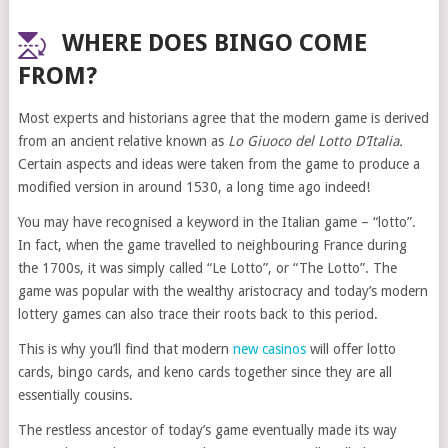
WHERE DOES BINGO COME
FROM?
Most experts and historians agree that the modern game is derived
from an ancient relative known as
Lo Giuoco del Lotto D’Italia.
Certain aspects and ideas were taken from the game to produce a
modified version in around 1530, a long time ago indeed!
You may have recognised a keyword in the Italian game – “lotto”.
In fact, when the game travelled to neighbouring France during
the 1700s, it was simply called “Le Lotto”, or “The Lotto”. The
game was popular with the wealthy aristocracy and today’s modern
lottery games can also trace their roots back to this period.
This is why you’ll find that modern
new casinos
will offer lotto
cards, bingo cards, and keno cards together since they are all
essentially cousins.
The restless ancestor of today’s game eventually made its way