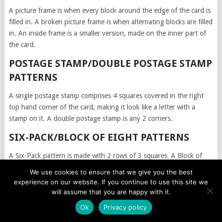
A picture frame is when every block around the edge of the card is
filled in. A broken picture frame is when alternating blocks are filled
in. An inside frame is a smaller version, made on the inner part of
the card.
POSTAGE STAMP/DOUBLE POSTAGE STAMP
PATTERNS
A single postage stamp comprises 4 squares covered in the right
top hand corner of the card, making it look like a letter with a
stamp on it. A double postage stamp is any 2 corners.
SIX-PACK/BLOCK OF EIGHT PATTERNS
A Six-Pack pattern is made with 2 rows of 3 squares. A Block of
Eight is 2 rows of 4 squares.
We use cookies to ensure that we give you the best
experience on our website. If you continue to use this site we
KITE (MAGIC WAND)/ARROW PATTERNS
will assume that you are happy with it.
A kite pattern is made by filling in 4 blocks in a corner, and then
Ok
Privacy policy
adding a diagonal line, all the way to the other corner, resembling