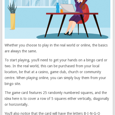
Whether you choose to play in the real world or online, the basics
are always the same.
To start playing, you’ll need to get your hands on a bingo card or
two. In the real world, this can be purchased from your local
location, be that at a casino, game club, church or community
centre. When playing online, you can simply buy them from your
bingo site.
The game card features 25 randomly numbered squares, and the
idea here is to cover a row of 5 squares either vertically, diagonally
or horizontally.
You’ll also notice that the card will have the letters B-I-N-G-O