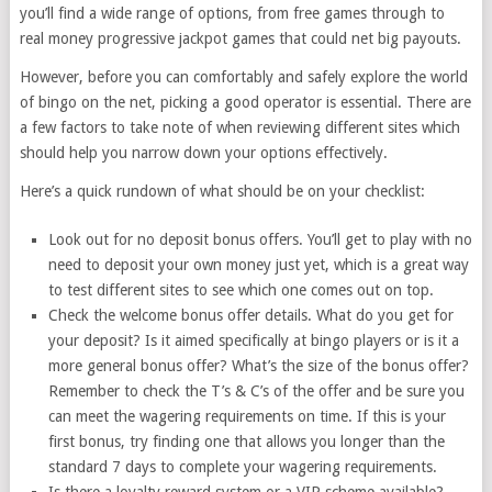
you’ll find a wide range of options, from free games through to
real money progressive jackpot games that could net big payouts.
However, before you can comfortably and safely explore the world
of bingo on the net, picking a good operator is essential. There are
a few factors to take note of when reviewing different sites which
should help you narrow down your options effectively.
Here’s a quick rundown of what should be on your checklist:
Look out for no deposit bonus offers. You’ll get to play with no
need to deposit your own money just yet, which is a great way
to test different sites to see which one comes out on top.
Check the welcome bonus offer details. What do you get for
your deposit? Is it aimed specifically at bingo players or is it a
more general bonus offer? What’s the size of the bonus offer?
Remember to check the T’s & C’s of the offer and be sure you
can meet the wagering requirements on time. If this is your
first bonus, try finding one that allows you longer than the
standard 7 days to complete your wagering requirements.