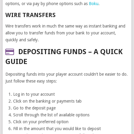
options, or via pay by phone options such as
Boku
.
WIRE TRANSFERS
Wire transfers work in much the same way as instant banking and
allow you to transfer funds from your bank to your account,
quickly and safely.
DEPOSITING FUNDS – A QUICK
GUIDE
Depositing funds into your player account couldn’t be easier to do.
Just follow these easy steps:
Log in to your account
Click on the banking or payments tab
Go to the deposit page
Scroll through the list of available options
Click on your preferred option
Fill in the amount that you would like to deposit