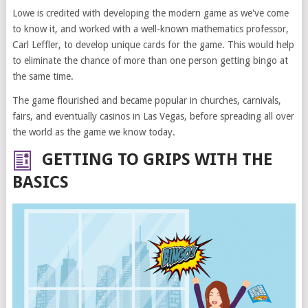
Lowe is credited with developing the modern game as we've come
to know it, and worked with a well-known mathematics professor,
Carl Leffler, to develop unique cards for the game. This would help
to eliminate the chance of more than one person getting bingo at
the same time.
The game flourished and became popular in churches, carnivals,
fairs, and eventually casinos in Las Vegas, before spreading all over
the world as the game we know today.
GETTING TO GRIPS WITH THE
BASICS