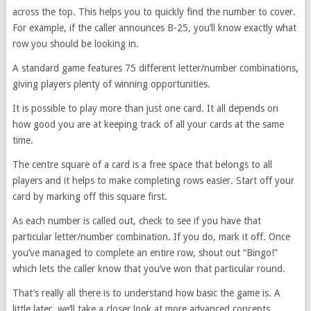
across the top. This helps you to quickly find the number to cover.
For example, if the caller announces B-25, you’ll know exactly what
row you should be looking in.
A standard game features 75 different letter/number combinations,
giving players plenty of winning opportunities.
It is possible to play more than just one card. It all depends on
how good you are at keeping track of all your cards at the same
time.
The centre square of a card is a free space that belongs to all
players and it helps to make completing rows easier. Start off your
card by marking off this square first.
As each number is called out, check to see if you have that
particular letter/number combination. If you do, mark it off. Once
you’ve managed to complete an entire row, shout out “Bingo!”
which lets the caller know that you’ve won that particular round.
That’s really all there is to understand how basic the game is. A
little later, we’ll take a closer look at more advanced concepts,