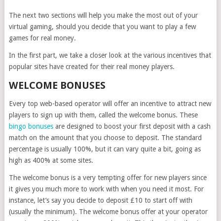
The next two sections will help you make the most out of your
virtual gaming, should you decide that you want to play a few
games for real money.
In the first part, we take a closer look at the various incentives that
popular sites have created for their real money players.
WELCOME BONUSES
Every top web-based operator will offer an incentive to attract new
players to sign up with them, called the welcome bonus. These
bingo bonuses
are designed to boost your first deposit with a cash
match on the amount that you choose to deposit. The standard
percentage is usually 100%, but it can vary quite a bit, going as
high as 400% at some sites.
The welcome bonus is a very tempting offer for new players since
it gives you much more to work with when you need it most. For
instance, let’s say you decide to deposit £10 to start off with
(usually the minimum). The welcome bonus offer at your operator