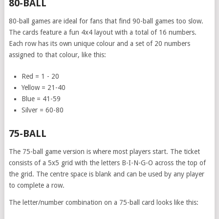
80-BALL
80-ball games are ideal for fans that find 90-ball games too slow.
The cards feature a fun 4x4 layout with a total of 16 numbers.
Each row has its own unique colour and a set of 20 numbers
assigned to that colour, like this:
Red = 1 - 20
Yellow = 21-40
Blue = 41-59
Silver = 60-80
75-BALL
The 75-ball game version is where most players start. The ticket
consists of a 5x5 grid with the letters B-I-N-G-O across the top of
the grid. The centre space is blank and can be used by any player
to complete a row.
The letter/number combination on a 75-ball card looks like this: