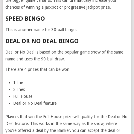
the bigger game variants. This can dramatically increase your
chances of winning a jackpot or progressive jackpot prize.
SPEED BINGO
This is another name for 30-ball bingo.
DEAL OR NO DEAL BINGO
Deal or No Deal is based on the popular game show of the same
name and uses the 90-ball draw.
There are 4 prizes that can be won:
1 line
2 lines
Full House
Deal or No Deal feature
Players that win the Full House prize will qualify for the Deal or No
Deal feature. This works in the same way as the show, where
you’re offered a deal by the Banker. You can accept the deal or