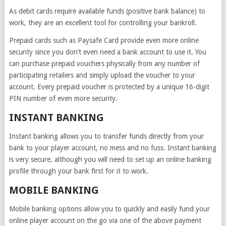
As debit cards require available funds (positive bank balance) to
work, they are an excellent tool for controlling your bankroll.
Prepaid cards such as Paysafe Card provide even more online
security since you don’t even need a bank account to use it. You
can purchase prepaid vouchers physically from any number of
participating retailers and simply upload the voucher to your
account. Every prepaid voucher is protected by a unique 16-digit
PIN number of even more security.
INSTANT BANKING
Instant banking allows you to transfer funds directly from your
bank to your player account, no mess and no fuss. Instant banking
is very secure, although you will need to set up an online banking
profile through your bank first for it to work.
MOBILE BANKING
Mobile banking options allow you to quickly and easily fund your
online player account on the go via one of the above payment