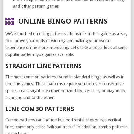
and other pattern games
ONLINE BINGO PATTERNS
We’ve touched on using patterns a bit earlier in this guide as a way
to improve your odds of winning and making your overall
experience online more interesting. Let’s take a closer look at some
popular pattern type games available.
STRAIGHT LINE PATTERNS
The most common patterns found in standard bingo as well as in
one-line games. These patterns require you to cover consecutive
spaces in a straight line either horizontally, vertically or diagonally,
from one end to the other.
LINE COMBO PATTERNS
Combo patterns can include two horizontal lines or two vertical
lines, commonly called ‘railroad tracks.’ In addition, combo patterns
can include: