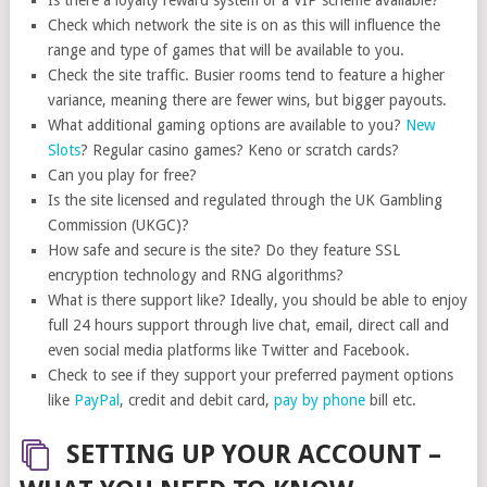
Is there a loyalty reward system or a VIP scheme available?
Check which network the site is on as this will influence the
range and type of games that will be available to you.
Check the site traffic. Busier rooms tend to feature a higher
variance, meaning there are fewer wins, but bigger payouts.
What additional gaming options are available to you?
New
Slots
? Regular casino games? Keno or scratch cards?
Can you play for free?
Is the site licensed and regulated through the UK Gambling
Commission (UKGC)?
How safe and secure is the site? Do they feature SSL
encryption technology and RNG algorithms?
What is there support like? Ideally, you should be able to enjoy
full 24 hours support through live chat, email, direct call and
even social media platforms like Twitter and Facebook.
Check to see if they support your preferred payment options
like
PayPal
, credit and debit card,
pay by phone
bill etc.
SETTING UP YOUR ACCOUNT –