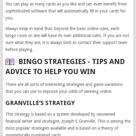
You can play as many cards as you like and can even benefit from
sophisticated software that will automatically fill in your cards for
you.
Always keep in mind that, beyond the basic online rules, each
bingo room or site will have its own additional rules. If you are not
sure what they are, it is always best to contact their support team
before playing.
BINGO STRATEGIES - TIPS AND
ADVICE TO HELP YOU WIN
There are all sorts of interesting strategies and game variations
that you can use to improve your odds of winning online.
GRANVILLE’S STRATEGY
This strategy is based on a system developed by renowned
financial writer and strategist, Joseph E.Granville. This is among the
most popular strategies available and is based on a theory of
symmetrically numbered cards.