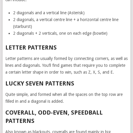
2 diagonals and a vertical line (Asterisk)
2 diagonals, a vertical centre line + a horizontal centre line
(starburst)
2 diagonals + 2 verticals, one on each edge (bowtie)
LETTER PATTERNS
Letter patterns are usually formed by connecting corners, as well as
lines and diagonals. You’ll find games that require you to complete
a certain letter shape in order to win, such as Z, X, S, and E.
LUCKY SEVEN PATTERNS
Quite simple, and formed when all the spaces on the top row are
filled in and a diagonal is added.
COVERALL, ODD-EVEN, SPEEDBALL
PATTERNS
Also known as blackouts, coveralls are found mainly in big