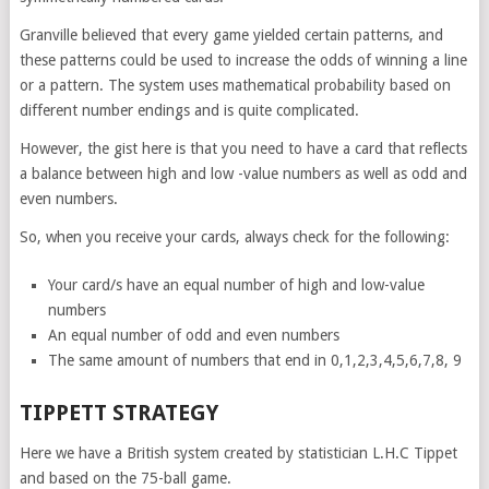
Granville believed that every game yielded certain patterns, and
these patterns could be used to increase the odds of winning a line
or a pattern. The system uses mathematical probability based on
different number endings and is quite complicated.
However, the gist here is that you need to have a card that reflects
a balance between high and low -value numbers as well as odd and
even numbers.
So, when you receive your cards, always check for the following:
Your card/s have an equal number of high and low-value
numbers
An equal number of odd and even numbers
The same amount of numbers that end in 0,1,2,3,4,5,6,7,8, 9
TIPPETT STRATEGY
Here we have a British system created by statistician L.H.C Tippet
and based on the 75-ball game.