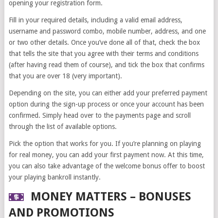
opening your registration form.
Fill in your required details, including a valid email address,
username and password combo, mobile number, address, and one
or two other details. Once you’ve done all of that, check the box
that tells the site that you agree with their terms and conditions
(after having read them of course), and tick the box that confirms
that you are over 18 (very important).
Depending on the site, you can either add your preferred payment
option during the sign-up process or once your account has been
confirmed. Simply head over to the payments page and scroll
through the list of available options.
Pick the option that works for you. If you’re planning on playing
for real money, you can add your first payment now. At this time,
you can also take advantage of the welcome bonus offer to boost
your playing bankroll instantly.
MONEY MATTERS – BONUSES
AND PROMOTIONS