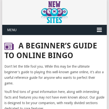
MENU
A BEGINNER’S GUIDE
TO ONLINE BINGO
Don’t let the title fool you. While this may be the ultimate
beginner's guide to playing this well-known game online, it’s also a
useful reference guide for anyone who wants to perfect their
game.
You’ll find tons of great information here, along with interesting
facts and features you may not have even known about. Our guide
is designed to be your companion, with neatly divided sections
dedicated to core features.