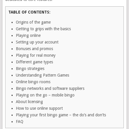
TABLE OF CONTENTS:
Origins of the game
Getting to grips with the basics
Playing online
Setting up your account
Bonuses and promos
Playing for real money
Different game types
Bingo strategies
Understanding Pattern Games
Online bingo rooms
Bingo networks and software suppliers
Playing on the go – mobile bingo
About licensing
How to use online support
Playing your first bingo game – the do’s and don’ts
FAQ