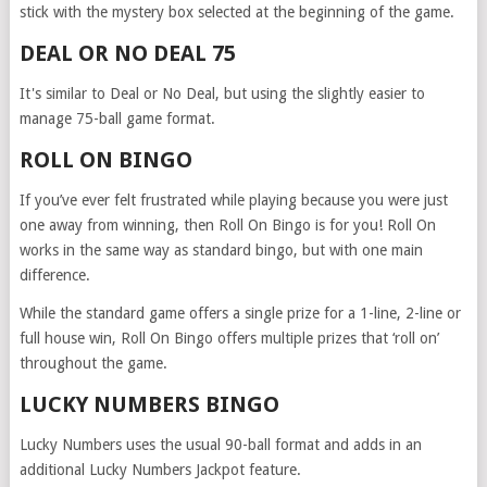
stick with the mystery box selected at the beginning of the game.
DEAL OR NO DEAL 75
It's similar to Deal or No Deal, but using the slightly easier to
manage 75-ball game format.
ROLL ON BINGO
If you’ve ever felt frustrated while playing because you were just
one away from winning, then Roll On Bingo is for you! Roll On
works in the same way as standard bingo, but with one main
difference.
While the standard game offers a single prize for a 1-line, 2-line or
full house win, Roll On Bingo offers multiple prizes that ‘roll on’
throughout the game.
LUCKY NUMBERS BINGO
Lucky Numbers uses the usual 90-ball format and adds in an
additional Lucky Numbers Jackpot feature.