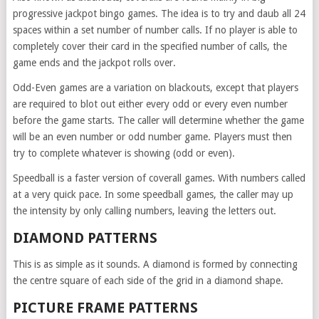
progressive jackpot bingo games. The idea is to try and daub all 24
spaces within a set number of number calls. If no player is able to
completely cover their card in the specified number of calls, the
game ends and the jackpot rolls over.
Odd-Even games are a variation on blackouts, except that players
are required to blot out either every odd or every even number
before the game starts. The caller will determine whether the game
will be an even number or odd number game. Players must then
try to complete whatever is showing (odd or even).
Speedball is a faster version of coverall games. With numbers called
at a very quick pace. In some speedball games, the caller may up
the intensity by only calling numbers, leaving the letters out.
DIAMOND PATTERNS
This is as simple as it sounds. A diamond is formed by connecting
the centre square of each side of the grid in a diamond shape.
PICTURE FRAME PATTERNS