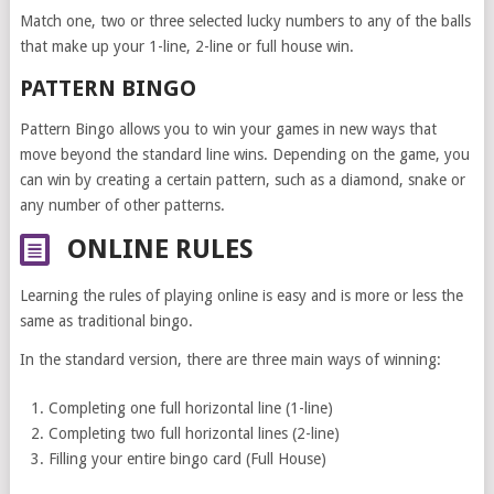
Match one, two or three selected lucky numbers to any of the balls
that make up your 1-line, 2-line or full house win.
PATTERN BINGO
Pattern Bingo allows you to win your games in new ways that
move beyond the standard line wins. Depending on the game, you
can win by creating a certain pattern, such as a diamond, snake or
any number of other patterns.
ONLINE RULES
Learning the rules of playing online is easy and is more or less the
same as traditional bingo.
In the standard version, there are three main ways of winning:
Completing one full horizontal line (1-line)
Completing two full horizontal lines (2-line)
Filling your entire bingo card (Full House)