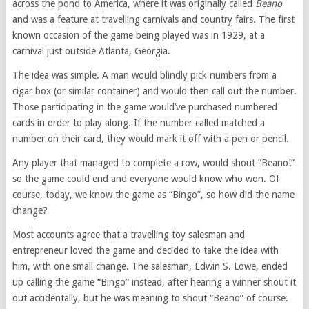
across the pond to America, where it was originally called
Beano
and was a feature at travelling carnivals and country fairs. The first
known occasion of the game being played was in 1929, at a
carnival just outside Atlanta, Georgia.
The idea was simple. A man would blindly pick numbers from a
cigar box (or similar container) and would then call out the number.
Those participating in the game would’ve purchased numbered
cards in order to play along. If the number called matched a
number on their card, they would mark it off with a pen or pencil.
Any player that managed to complete a row, would shout “Beano!”
so the game could end and everyone would know who won. Of
course, today, we know the game as “Bingo”, so how did the name
change?
Most accounts agree that a travelling toy salesman and
entrepreneur loved the game and decided to take the idea with
him, with one small change. The salesman, Edwin S. Lowe, ended
up calling the game “Bingo” instead, after hearing a winner shout it
out accidentally, but he was meaning to shout “Beano” of course.