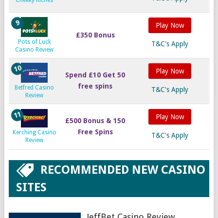
9
Play Now
£350 Bonus
Pots of Luck
T&C's Apply
Casino Review
10
Play Now
Spend £10 Get 50
free spins
Betfred Casino
T&C's Apply
Review
11
Play Now
£500 Bonus & 150
Free Spins
Kerching Casino
T&C's Apply
Review
RECOMMENDED NEW CASINO
SITES
JeffBet Casino Review