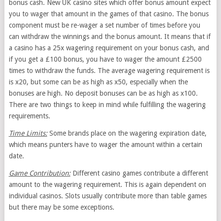
bonus cash. New UK casino sites which offer bonus amount expect
you to wager that amount in the games of that casino. The bonus
component must be re-wager a set number of times before you
can withdraw the winnings and the bonus amount. It means that if
a casino has a 25x wagering requirement on your bonus cash, and
if you get a £100 bonus, you have to wager the amount £2500
times to withdraw the funds. The average wagering requirement is
is x20, but some can be as high as x50, especially when the
bonuses are high. No deposit bonuses can be as high as x100.
There are two things to keep in mind while fulfilling the wagering
requirements.
Time Limits:
Some brands place on the wagering expiration date,
which means punters have to wager the amount within a certain
date.
Game Contribution:
Different casino games contribute a different
amount to the wagering requirement. This is again dependent on
individual casinos. Slots usually contribute more than table games
but there may be some exceptions.