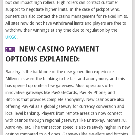
but can impact high rollers. High rollers can contact customer
support to negotiate higher limits. In the case of jackpot wins,
punters can also contact the casino management for relaxed limits.
All sites now do not have withdrawal limits and players are free to
withdraw their winnings at any time due to regulation by the
UKGC
.
NEW CASINO PAYMENT
OPTIONS EXPLAINED:
Banking is the backbone of the new generation experience.
Millennials want the banking to be fast and anonymous, and this
has opened up quite a few gateways. Most operators offer
innovative gateways like PaySafeCards, Pay By Phone, and
Bitcoins that provides complete anonymity. New casinos are also
offering PayPal as a global gateway for currency conversion and
local level banking. Players from remote areas can now connect
with casinos through regional gateways like EntroPay, Moneta.ru,
AstroPay, etc. The transaction speed is also relatively higher in new
casinos compared to old ones. Gateways like e-wallets and bitcoins