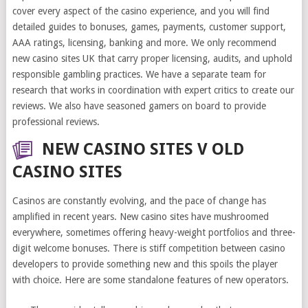
cover every aspect of the casino experience, and you will find
detailed guides to bonuses, games, payments, customer support,
AAA ratings, licensing, banking and more. We only recommend
new casino sites UK that carry proper licensing, audits, and uphold
responsible gambling practices. We have a separate team for
research that works in coordination with expert critics to create our
reviews. We also have seasoned gamers on board to provide
professional reviews.
NEW CASINO SITES V OLD
CASINO SITES
Casinos are constantly evolving, and the pace of change has
amplified in recent years. New casino sites have mushroomed
everywhere, sometimes offering heavy-weight portfolios and three-
digit welcome bonuses. There is stiff competition between casino
developers to provide something new and this spoils the player
with choice. Here are some standalone features of new operators.