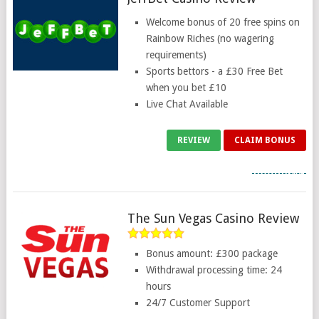
Welcome bonus of 20 free spins on
Rainbow Riches (no wagering
requirements)
Sports bettors - a £30 Free Bet
when you bet £10
Live Chat Available
REVIEW
CLAIM BONUS
T&C's Apply
The Sun Vegas Casino Review
Bonus amount: £300 package
Withdrawal processing time: 24
hours
24/7 Customer Support