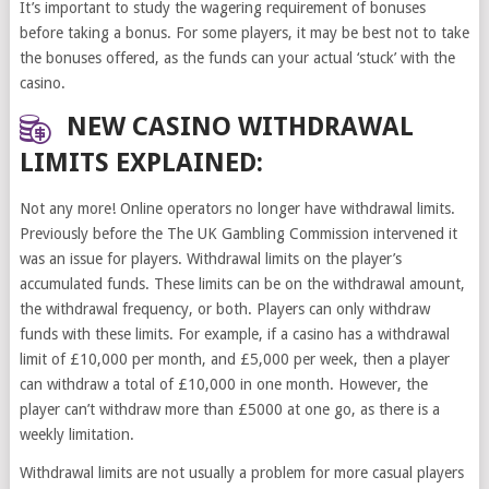
It’s important to study the wagering requirement of bonuses
before taking a bonus. For some players, it may be best not to take
the bonuses offered, as the funds can your actual ‘stuck’ with the
casino.
NEW CASINO WITHDRAWAL
LIMITS EXPLAINED:
Not any more! Online operators no longer have withdrawal limits.
Previously before the The UK Gambling Commission
intervened it
was an issue for players. W
ithdrawal limits on the player’s
accumulated funds. These limits can be on the withdrawal amount,
the withdrawal frequency, or both. Players can only withdraw
funds with these limits. For example, if a casino has a withdrawal
limit of £10,000 per month, and £5,000 per week, then a player
can withdraw a total of £10,000 in one month. However, the
player can’t withdraw more than £5000 at one go, as there is a
weekly limitation.
Withdrawal limits are not usually a problem for more casual players