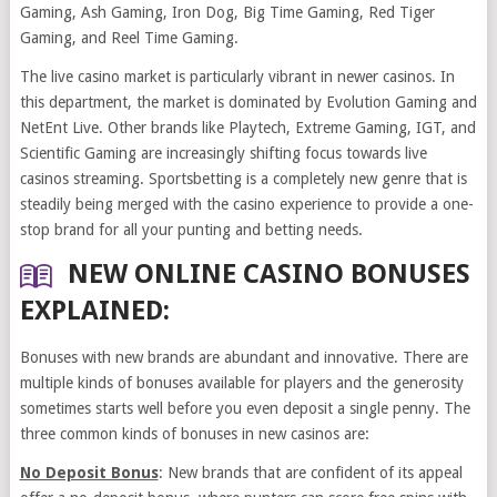
Gaming, Ash Gaming, Iron Dog, Big Time Gaming, Red Tiger
Gaming, and Reel Time Gaming.
The live casino market is particularly vibrant in newer casinos. In
this department, the market is dominated by Evolution Gaming and
NetEnt Live. Other brands like Playtech, Extreme Gaming, IGT, and
Scientific Gaming are increasingly shifting focus towards live
casinos streaming. Sportsbetting is a completely new genre that is
steadily being merged with the casino experience to provide a one-
stop brand for all your punting and betting needs.
NEW ONLINE CASINO BONUSES
EXPLAINED:
Bonuses with new brands are abundant and innovative. There are
multiple kinds of bonuses available for players and the generosity
sometimes starts well before you even deposit a single penny. The
three common kinds of bonuses in new casinos are:
No Deposit Bonus
: New brands that are confident of its appeal