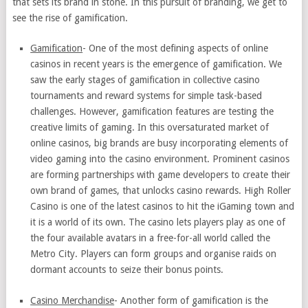
that sets its brand in stone. In this pursuit of branding, we get to
see the rise of gamification.
Gamification
- One of the most defining aspects of online
casinos in recent years is the emergence of gamification. We
saw the early stages of gamification in collective casino
tournaments and reward systems for simple task-based
challenges. However, gamification features are testing the
creative limits of gaming. In this oversaturated market of
online casinos, big brands are busy incorporating elements of
video gaming into the casino environment. Prominent casinos
are forming partnerships with game developers to create their
own brand of games, that unlocks casino rewards. High Roller
Casino is one of the latest casinos to hit the iGaming town and
it is a world of its own. The casino lets players play as one of
the four available avatars in a free-for-all world called the
Metro City. Players can form groups and organise raids on
dormant accounts to seize their bonus points.
Casino Merchandise
- Another form of gamification is the