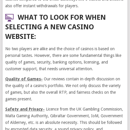
also offer instant withdrawals for players.
WHAT TO LOOK FOR WHEN
SELECTING A NEW CASINO
WEBSITE:
No two players are alike and the choice of casinos is based on
personal tastes. However, there are some fundamental things like
quality of games, security, banking options, licensing, and
customer support, that needs universal attention.
Quality of Games-
Our reviews contain in-depth discussion on
the quality of a casino’s portfolio. We not only discuss the variety
of games, but also the overall RTP, and fairness checks on the
games present.
Safety and Privacy-
Licence from the UK Gambling Commission,
Malta Gaming Authority, Gibraltar Government, IoM, Government
of Alderney, etc. is an absolute necessity. This should be followed
by encrypted data security, a sound privacy policy, and