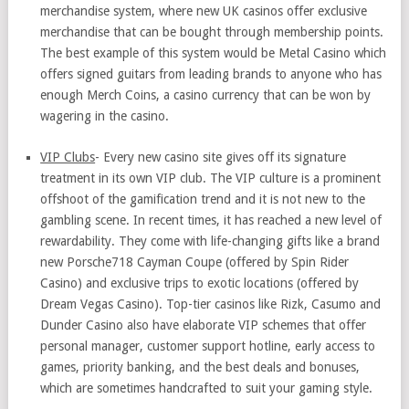
merchandise system, where new UK casinos offer exclusive
merchandise that can be bought through membership points.
The best example of this system would be Metal Casino which
offers signed guitars from leading brands to anyone who has
enough Merch Coins, a casino currency that can be won by
wagering in the casino.
VIP Clubs
- Every new casino site gives off its signature
treatment in its own VIP club. The VIP culture is a prominent
offshoot of the gamification trend and it is not new to the
gambling scene. In recent times, it has reached a new level of
rewardability. They come with life-changing gifts like a brand
new Porsche718 Cayman Coupe (offered by Spin Rider
Casino) and exclusive trips to exotic locations (offered by
Dream Vegas Casino). Top-tier casinos like Rizk, Casumo and
Dunder Casino also have elaborate VIP schemes that offer
personal manager, customer support hotline, early access to
games, priority banking, and the best deals and bonuses,
which are sometimes handcrafted to suit your gaming style.