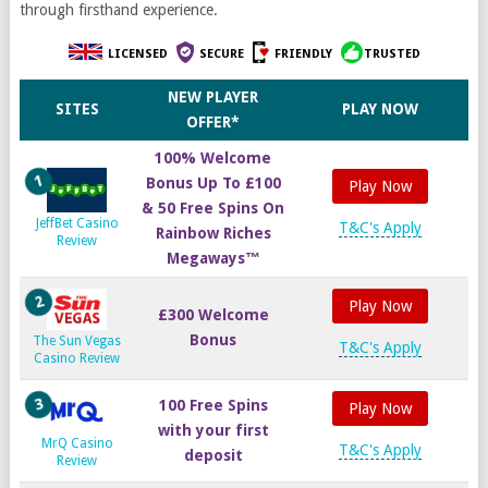
through firsthand experience.
LICENSED
SECURE
FRIENDLY
TRUSTED
NEW PLAYER
SITES
PLAY NOW
OFFER*
100% Welcome
1
Bonus Up To £100
Play Now
& 50 Free Spins On
JeffBet Casino
T&C's Apply
Rainbow Riches
Review
Megaways™
2
Play Now
£300 Welcome
Bonus
The Sun Vegas
T&C's Apply
Casino Review
3
100 Free Spins
Play Now
with your first
MrQ Casino
T&C's Apply
deposit
Review