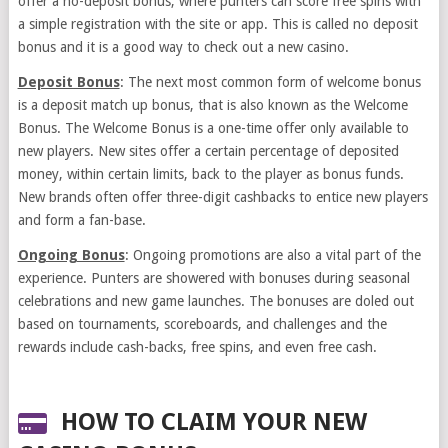
offer a no-deposit bonus, where punters can score free spins with
a simple registration with the site or app. This is called no deposit
bonus and it is a good way to check out a new casino.
Deposit Bonus
: The next most common form of welcome bonus
is a deposit match up bonus, that is also known as the Welcome
Bonus. The Welcome Bonus is a one-time offer only available to
new players. New sites offer a certain percentage of deposited
money, within certain limits, back to the player as bonus funds.
New brands often offer three-digit cashbacks to entice new players
and form a fan-base.
Ongoing Bonus
: Ongoing promotions are also a vital part of the
experience. Punters are showered with bonuses during seasonal
celebrations and new game launches. The bonuses are doled out
based on tournaments, scoreboards, and challenges and the
rewards include cash-backs, free spins, and even free cash.
HOW TO CLAIM YOUR NEW