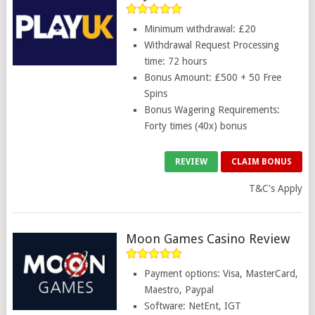
Minimum withdrawal: £20
Withdrawal Request Processing
time: 72 hours
Bonus Amount: £500 + 50 Free
Spins
Bonus Wagering Requirements:
Forty times (40x) bonus
REVIEW
CLAIM BONUS
T&C's Apply
Moon Games Casino Review
Payment options: Visa, MasterCard,
Maestro, Paypal
Software: NetEnt, IGT