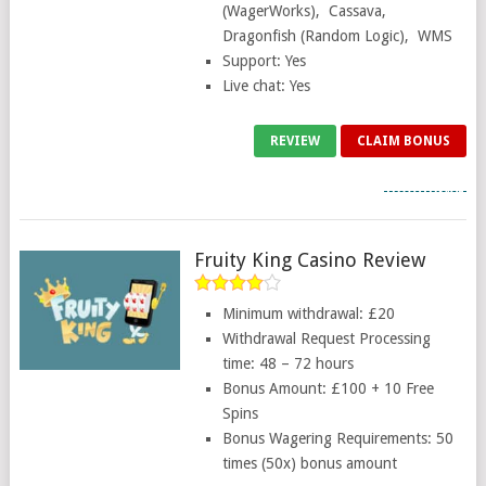
(WagerWorks), Cassava,
Dragonfish (Random Logic), WMS
Support: Yes
Live chat: Yes
REVIEW
CLAIM BONUS
T&C's Apply
Fruity King Casino Review
Minimum withdrawal: £20
Withdrawal Request Processing
time: 48 – 72 hours
Bonus Amount: £100 + 10 Free
Spins
Bonus Wagering Requirements: 50
times (50x) bonus amount