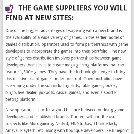
THE GAME SUPPLIERS YOU WILL
FIND AT NEW SITES:
One of the biggest advantages of wagering with a new brand is
the availability of a wide variety of games. In the earlier model of
games distribution, operators used to form partnerships with game
developers to incorporate the games into their portfolio. The new
style of games distribution involves partnerships between game
developers themselves to create mega gaming platforms that can
feature 1,500+ games. They have the technological edge to bring
this massive sea of games under one roof. Their portfolios have
everything under the sun including slots, table games, poker,
bingo, live dealer, jackpots, casual games, and even a sports-
betting platform.
New operators also offer a good balance between budding game
developers and established brands. Punters will find the usual
suspects like Microgaming, NetEnt, Elk Studios, Thunderkick,
Amaya, Playtech, etc. along with boutique developers like Blueprint