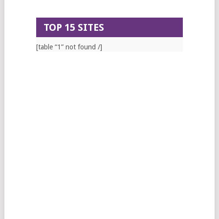
TOP 15 SITES
[table “1” not found /]