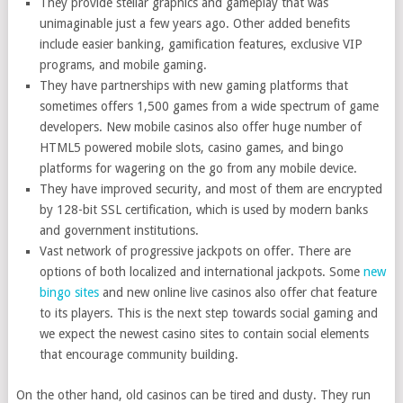
They provide stellar graphics and gameplay that was
unimaginable just a few years ago. Other added benefits
include easier banking, gamification features, exclusive VIP
programs, and mobile gaming.
They have partnerships with new gaming platforms that
sometimes offers 1,500 games from a wide spectrum of game
developers. New mobile casinos also offer huge number of
HTML5 powered mobile slots, casino games, and bingo
platforms for wagering on the go from any mobile device.
They have improved security, and most of them are encrypted
by 128-bit SSL certification, which is used by modern banks
and government institutions.
Vast network of progressive jackpots on offer. There are
options of both localized and international jackpots. Some
new
bingo sites
and new online live casinos also offer chat feature
to its players. This is the next step towards social gaming and
we expect the newest casino sites to contain social elements
that encourage community building.
On the other hand, old casinos can be tired and dusty. They run