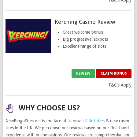
T&C's Apply
Kerching Casino Review
Great welcome bonus
Big progressive jackpots
Excellent range of slots
REVIEW
CLAIM BONUS
T&C's Apply
WHY CHOOSE US?
NewBingoSites.net is the face of all new
UK slot sites
& new casino
sites in the UK. We pen down our reviews based on our first-hand
experience with online casinos. Our reviews are comprehensive and