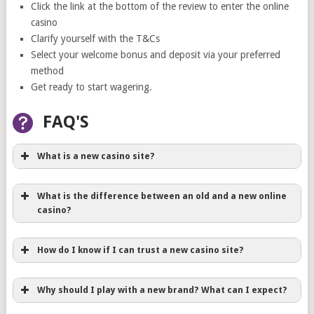
Click the link at the bottom of the review to enter the online
casino
Clarify yourself with the T&Cs
Select your welcome bonus and deposit via your preferred
method
Get ready to start wagering.
FAQ'S
What is a new casino site?
What is the difference between an old and a new online
casino?
How do I know if I can trust a new casino site?
Why should I play with a new brand? What can I expect?