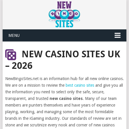
MENU
NEW CASINO SITES UK
– 2026
NewBingoSites.net is an information hub for all new online casinos.
We are on a mission to review the
best casino sites
and give you all
the information you need to select only the safe, secure,
transparent, and trusted
new casino sites
. Many of our team
members are punters themselves and have years of experience
playing, working, and managing some of the most formidable
brands in the iGaming industry. Our standards of review are set in
stone and we scrutinize every nook and corner of new casinos