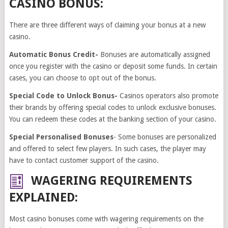
CASINO BONUS:
There are three different ways of claiming your bonus at a new
casino.
Automatic Bonus Credit-
Bonuses are automatically assigned
once you register with the casino or deposit some funds. In certain
cases, you can choose to opt out of the bonus.
Special Code to Unlock Bonus-
Casinos operators also promote
their brands by offering special codes to unlock exclusive bonuses.
You can redeem these codes at the banking section of your casino.
Special Personalised Bonuses
- Some bonuses are personalized
and offered to select few players. In such cases, the player may
have to contact customer support of the casino.
WAGERING REQUIREMENTS
EXPLAINED:
Most casino bonuses come with wagering requirements on the