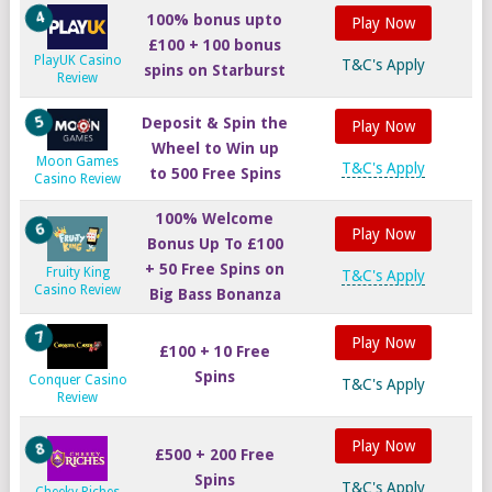
4
100% bonus upto
Play Now
£100 + 100 bonus
PlayUK Casino
T&C's Apply
spins on Starburst
Review
5
Deposit & Spin the
Play Now
Wheel to Win up
Moon Games
T&C's Apply
to 500 Free Spins
Casino Review
100% Welcome
6
Play Now
Bonus Up To £100
+ 50 Free Spins on
Fruity King
T&C's Apply
Casino Review
Big Bass Bonanza
7
Play Now
£100 + 10 Free
Spins
Conquer Casino
T&C's Apply
Review
Play Now
8
£500 + 200 Free
Spins
T&C's Apply
Cheeky Riches