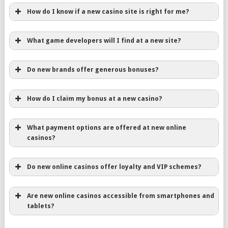
How do I know if a new casino site is right for me?
What game developers will I find at a new site?
Do new brands offer generous bonuses?
How do I claim my bonus at a new casino?
What payment options are offered at new online
casinos?
Do new online casinos offer loyalty and VIP schemes?
Are new online casinos accessible from smartphones and
tablets?