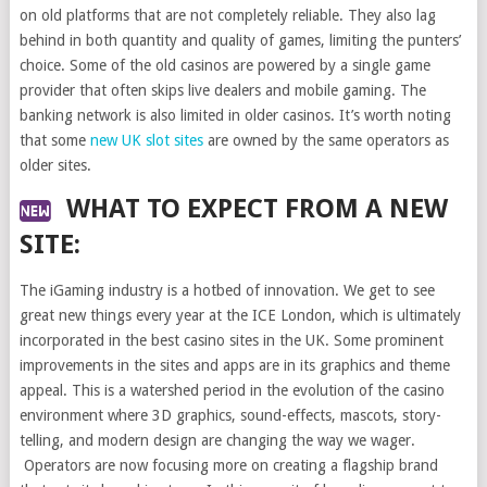
on old platforms that are not completely reliable. They also lag
behind in both quantity and quality of games, limiting the punters’
choice. Some of the old casinos are powered by a single game
provider that often skips live dealers and mobile gaming. The
banking network is also limited in older casinos. It’s worth noting
that some
new UK slot sites
are owned by the same operators as
older sites.
WHAT TO EXPECT FROM A NEW
SITE:
The iGaming industry is a hotbed of innovation. We get to see
great new things every year at the ICE London, which is ultimately
incorporated in the best casino sites in the UK. Some prominent
improvements in the sites and apps are in its graphics and theme
appeal. This is a watershed period in the evolution of the casino
environment where 3D graphics, sound-effects, mascots, story-
telling, and modern design are changing the way we wager.
Operators are now focusing more on creating a flagship brand