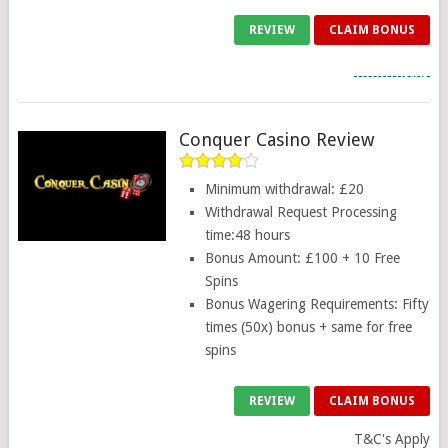
REVIEW
CLAIM BONUS
T&C's Apply
Conquer Casino Review
Minimum withdrawal: £20
Withdrawal Request Processing
time:48 hours
Bonus Amount: £100 + 10 Free
Spins
Bonus Wagering Requirements: Fifty
times (50x) bonus + same for free
spins
REVIEW
CLAIM BONUS
T&C's Apply