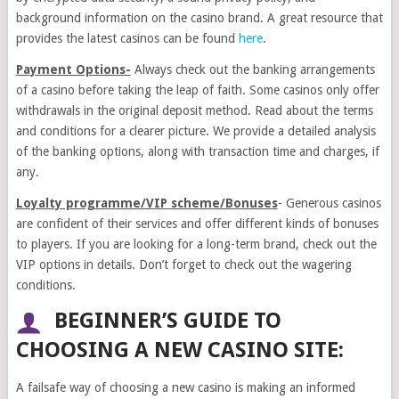
background information on the casino brand. A great resource that
provides the latest casinos can be found
here
.
Payment Options-
Always check out the banking arrangements
of a casino before taking the leap of faith. Some casinos only offer
withdrawals in the original deposit method. Read about the terms
and conditions for a clearer picture. We provide a detailed analysis
of the banking options, along with transaction time and charges, if
any.
Loyalty programme/VIP scheme/Bonuses
- Generous casinos
are confident of their services and offer different kinds of bonuses
to players. If you are looking for a long-term brand, check out the
VIP options in details. Don’t forget to check out the wagering
conditions.
BEGINNER’S GUIDE TO
CHOOSING A NEW CASINO SITE:
A failsafe way of choosing a new casino is making an informed