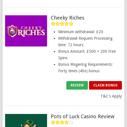
Cheeky Riches
Minimum withdrawal: £20
Withdrawal Request Processing
time: 72 hours
Bonus Amount: £500 + 200 Free
Spins
Bonus Wagering Requirements:
Forty times (40x) bonus
REVIEW
CLAIM BONUS
T&C's Apply
Pots of Luck Casino Review