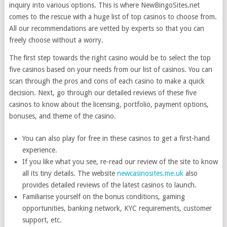
inquiry into various options. This is where NewBingoSites.net
comes to the rescue with a huge list of top casinos to choose from.
All our recommendations are vetted by experts so that you can
freely choose without a worry.
The first step towards the right casino would be to select the top
five casinos based on your needs from our list of casinos. You can
scan through the pros and cons of each casino to make a quick
decision. Next, go through our detailed reviews of these five
casinos to know about the licensing, portfolio, payment options,
bonuses, and theme of the casino.
You can also play for free in these casinos to get a first-hand
experience.
If you like what you see, re-read our review of the site to know
all its tiny details. The website
newcasinosites.me.uk
also
provides detailed reviews of the latest casinos to launch.
Familiarise yourself on the bonus conditions, gaming
opportunities, banking network, KYC requirements, customer
support, etc.