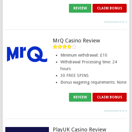
REVIEW
CLAIM BONUS
T&C's Apply
MrQ Casino Review
Minimum withdrawal: £10
Withdrawal Processing time: 24
hours
30 FREE SPINS
Bonus wagering requirements: None
REVIEW
CLAIM BONUS
T&C's Apply
PlayUK Casino Review