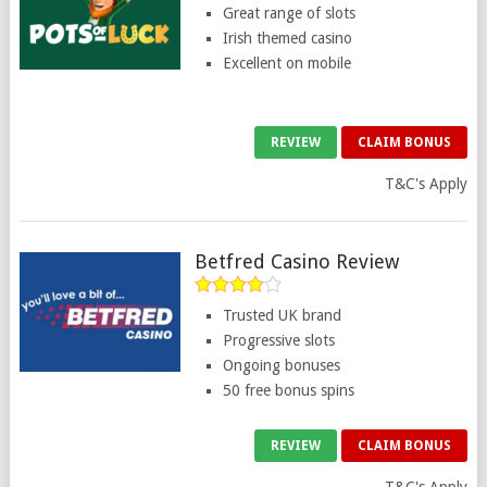
Great range of slots
Irish themed casino
Excellent on mobile
REVIEW
CLAIM BONUS
T&C's Apply
Betfred Casino Review
Trusted UK brand
Progressive slots
Ongoing bonuses
50 free bonus spins
REVIEW
CLAIM BONUS