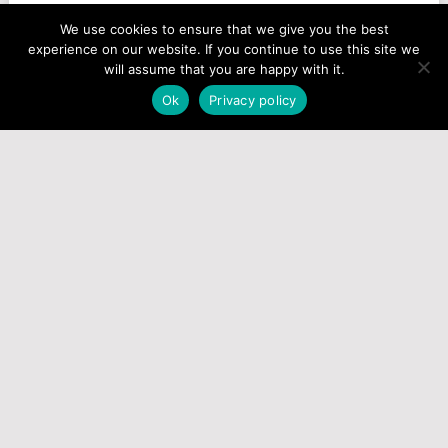
We use cookies to ensure that we give you the best
experience on our website. If you continue to use this site we
will assume that you are happy with it.
Ok
Privacy policy
How To Play
Test Houses
How We Rate