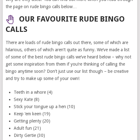
the page on rude bingo calls below…
OUR FAVOURITE RUDE BINGO
CALLS
There are loads of rude bingo calls out there, some of which are
hilarious, others of which aren’t quite as funny. We’ve made a list
of some of the best rude bingo calls we’ve heard below – why not
get some inspiration from them if you’re thinking of calling the
bingo anytime soon? Don’t just use our list though – be creative
and try to make up some of your own!
Teeth in a whore (4)
Sexy Kate (8)
Stick your tongue up a hen (10)
Keep ‘em keen (19)
Getting plenty (20)
Adult fun (21)
Dirty Gertie (30)