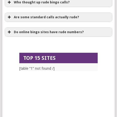
Who thought up rude bingo calls?
Are some standard calls actually rude?
Do online bingo sites have rude numbers?
TOP 15 SITES
[table “1” not found /]