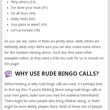
Flirty whore (34)
I’ve done your mum (41)
On all fours (44)
Kinky tricks (66)
Your place or mine? (69)
Let’s procreate (78)
As you can see, some of them are pretty tame, while others are
definitely adult only! We’re sure you can also create some others
for the numbers missing above. You’ll also find some other
examples online, as they were a little too rude for us to include on
this page!
WHY USE RUDE BINGO CALLS?
Before looking at why rude bingo calls are used, it’s perhaps best
to first say this: if you’re thinking about using rude bingo calls at
your next game, make sure you read the audience beforehand!
There might be some people who bring children along, or there
might be more elderly players there. Both of these sets of people