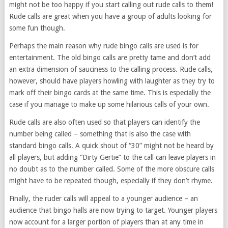
might not be too happy if you start calling out rude calls to them!
Rude calls are great when you have a group of adults looking for
some fun though.
Perhaps the main reason why rude bingo calls are used is for
entertainment. The old bingo calls are pretty tame and don’t add
an extra dimension of sauciness to the calling process. Rude calls,
however, should have players howling with laughter as they try to
mark off their bingo cards at the same time. This is especially the
case if you manage to make up some hilarious calls of your own.
Rude calls are also often used so that players can identify the
number being called – something that is also the case with
standard bingo calls. A quick shout of “30” might not be heard by
all players, but adding “Dirty Gertie” to the call can leave players in
no doubt as to the number called. Some of the more obscure calls
might have to be repeated though, especially if they don’t rhyme.
Finally, the ruder calls will appeal to a younger audience – an
audience that bingo halls are now trying to target. Younger players
now account for a larger portion of players than at any time in