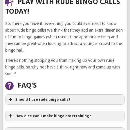
PLAY WITH RUDE BINGO CALLS
TODAY!
So, there you have it: everything you could ever need to know
about rude bingo calls! We think that they add an extra dimension
of fun to bingo games (when used at the appropriate time) and
they can be great when looking to attract a younger crowd to the
bingo hall.
There’s nothing stopping you from making up your own rude
bingo calls, so why not have a think right now and come up with
some?
FAQ'S
Should I use rude bingo calls?
How else can I make bingo entertaining?