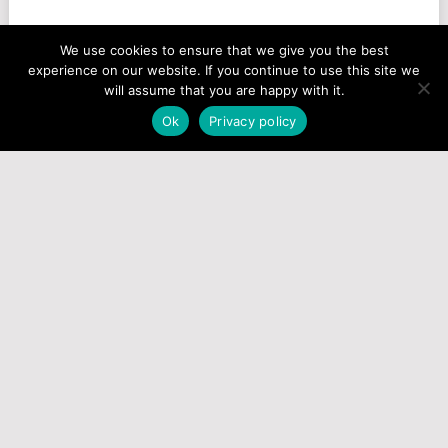
We use cookies to ensure that we give you the best
experience on our website. If you continue to use this site we
will assume that you are happy with it.
Ok
Privacy policy
How To Play
Test Houses