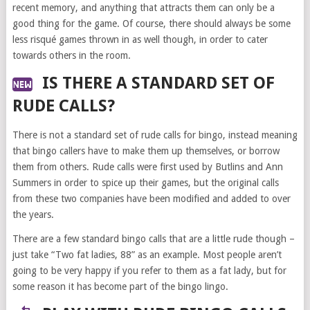
recent memory, and anything that attracts them can only be a
good thing for the game. Of course, there should always be some
less risqué games thrown in as well though, in order to cater
towards others in the room.
IS THERE A STANDARD SET OF
RUDE CALLS?
There is not a standard set of rude calls for bingo, instead meaning
that bingo callers have to make them up themselves, or borrow
them from others. Rude calls were first used by Butlins and Ann
Summers in order to spice up their games, but the original calls
from these two companies have been modified and added to over
the years.
There are a few standard bingo calls that are a little rude though –
just take “Two fat ladies, 88” as an example. Most people aren’t
going to be very happy if you refer to them as a fat lady, but for
some reason it has become part of the bingo lingo.