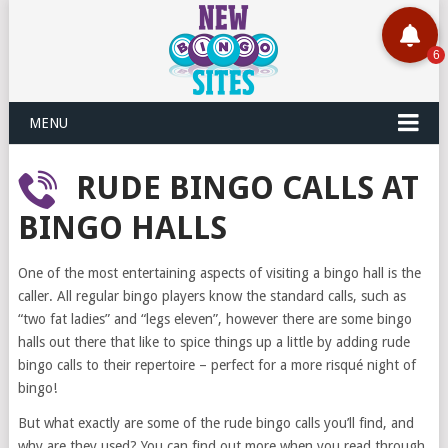
MENU
RUDE BINGO CALLS AT
BINGO HALLS
One of the most entertaining aspects of visiting a bingo hall is the
caller. All regular bingo players know the standard calls, such as
“two fat ladies” and “legs eleven”, however there are some bingo
halls out there that like to spice things up a little by adding rude
bingo calls to their repertoire – perfect for a more risqué night of
bingo!
But what exactly are some of the rude bingo calls you’ll find, and
why are they used? You can find out more when you read through