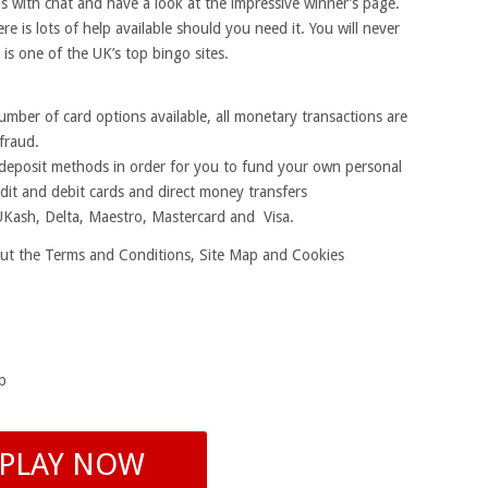
s with chat and have a look at the impressive winner’s page.
e is lots of help available should you need it. You will never
is one of the UK’s top bingo sites.
umber of card options available, all monetary transactions are
fraud.
 deposit methods in order for you to fund your own personal
dit and debit cards and direct money transfers
UKash, Delta, Maestro, Mastercard and Visa.
ut the Terms and Conditions, Site Map and Cookies
p
PLAY NOW