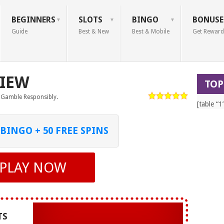
BEGINNERS
SLOTS
BINGO
BONUSE
Guide
Best & New
Best & Mobile
Get Reward
VIEW
TOP
e Gamble Responsibly.
[table “1
 BINGO + 50 FREE SPINS
PLAY NOW
TS