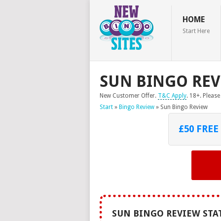
HOME
Start Here
SUN BINGO RE
New Customer Offer.
T&C Apply
. 18+. Pleas
Start
»
Bingo Review
»
Sun Bingo Review
£50 FREE
SUN BINGO REVIEW STA