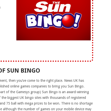
s
OF SUN BINGO
nment, then you’ve come to the right place. News UK has
blished online games companies to bring you Sun Bingo.
(part of the Gamesys group) Sun Bingo is an award-winning
of the biggest UK bingo sites with thousands of registered
nd 75 ball with mega prizes to be won. There is no shortage
able although the number of games on your mobile device may