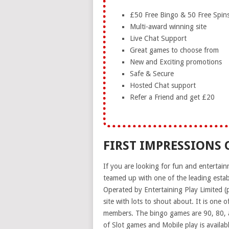
£50 Free Bingo & 50 Free Spin
Multi-award winning site
Live Chat Support
Great games to choose from
New and Exciting promotions
Safe & Secure
Hosted Chat support
Refer a Friend and get £20
FIRST IMPRESSIONS 
If you are looking for fun and entertai
teamed up with one of the leading esta
Operated by Entertaining Play Limited 
site with lots to shout about. It is one 
members. The bingo games are 90, 80, a
of Slot games and Mobile play is avail