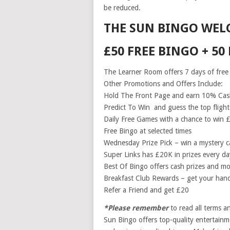
be reduced.
THE SUN BINGO WE
£50 FREE BINGO + 50
The Learner Room offers 7 days of free
Other Promotions and Offers Include:
Hold The Front Page and earn 10% Cas
Predict To Win and guess the top fligh
Daily Free Games with a chance to win £
Free Bingo at selected times
Wednesday Prize Pick – win a mystery 
Super Links has £20K in prizes every da
Best Of Bingo offers cash prizes and m
Breakfast Club Rewards – get your ha
Refer a Friend and get £20
*Please remember
to read all terms a
Sun Bingo offers top-quality entertainm