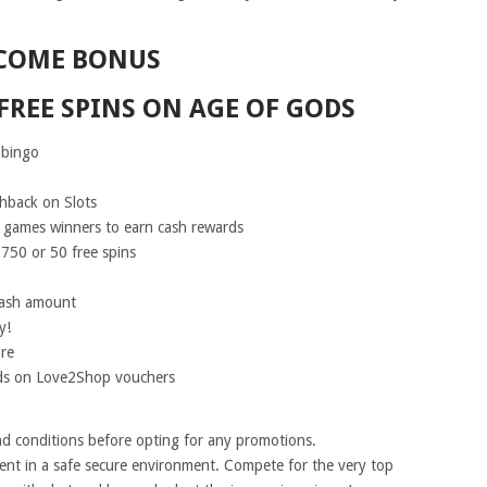
LCOME BONUS
 FREE SPINS ON AGE OF GODS
 bingo
hback on Slots
t games winners to earn cash rewards
750 or 50 free spins
cash amount
y!
ore
nds on Love2Shop vouchers
nd conditions before opting for any promotions.
ent in a safe secure environment. Compete for the very top