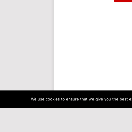
We use cookies to ensure that we give you the best exp