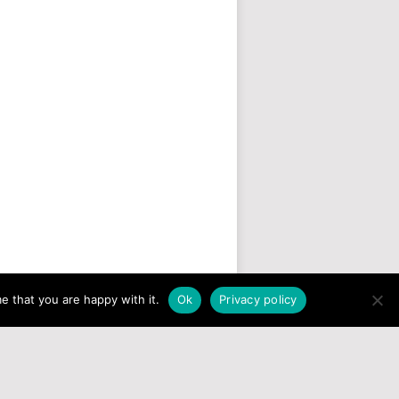
e that you are happy with it.
Ok
Privacy policy