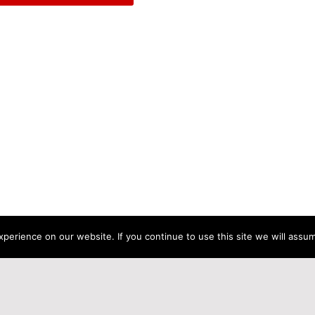
erience on our website. If you continue to use this site we will assum