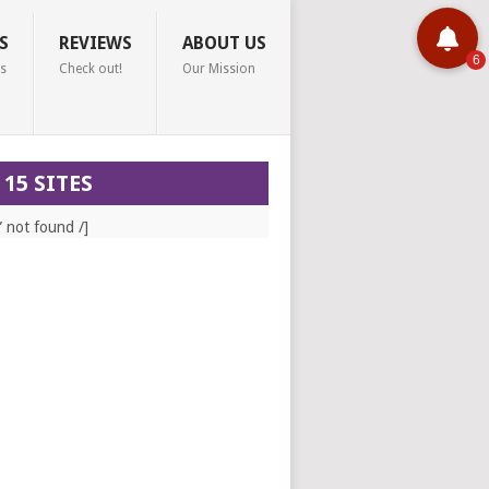
S
REVIEWS
ABOUT US
s
Check out!
Our Mission
 15 SITES
” not found /]