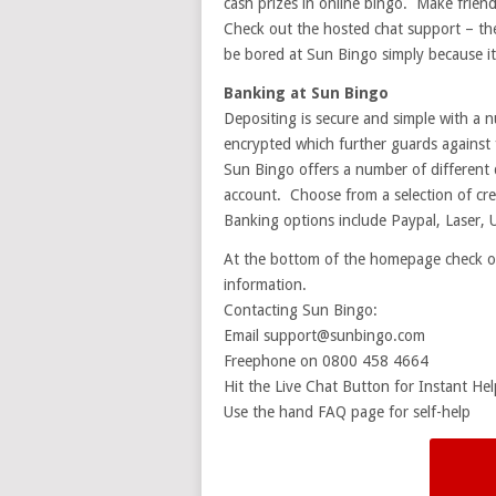
cash prizes in online bingo. Make friend
Check out the hosted chat support – ther
be bored at Sun Bingo simply because it 
Banking at Sun Bingo
Depositing is secure and simple with a n
encrypted which further guards against 
Sun Bingo offers a number of different
account. Choose from a selection of cre
Banking options include Paypal, Laser, 
At the bottom of the homepage check o
information.
Contacting Sun Bingo:
Email support@sunbingo.com
Freephone on 0800 458 4664
Hit the Live Chat Button for Instant Hel
Use the hand FAQ page for self-help