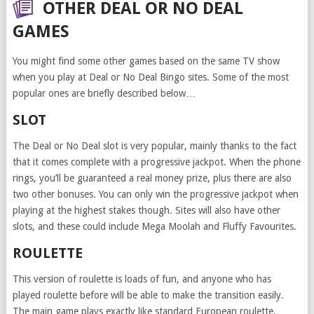
OTHER DEAL OR NO DEAL
GAMES
You might find some other games based on the same TV show
when you play at Deal or No Deal Bingo sites. Some of the most
popular ones are briefly described below…
SLOT
The Deal or No Deal slot is very popular, mainly thanks to the fact
that it comes complete with a progressive jackpot. When the phone
rings, you’ll be guaranteed a real money prize, plus there are also
two other bonuses. You can only win the progressive jackpot when
playing at the highest stakes though. Sites will also have other
slots, and these could include Mega Moolah and Fluffy Favourites.
ROULETTE
This version of roulette is loads of fun, and anyone who has
played roulette before will be able to make the transition easily.
The main game plays exactly like standard European roulette,