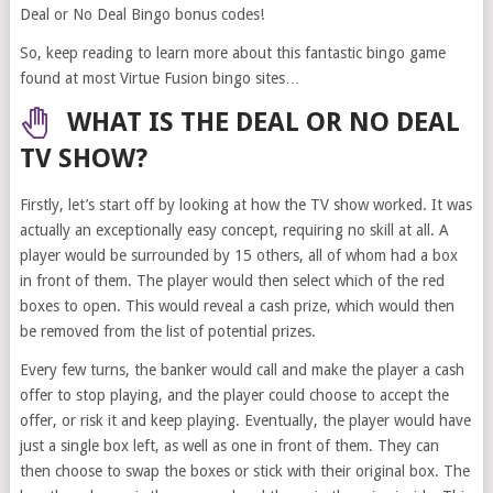
Deal or No Deal Bingo bonus codes!
So, keep reading to learn more about this fantastic bingo game
found at most Virtue Fusion bingo sites…
WHAT IS THE DEAL OR NO DEAL
TV SHOW?
Firstly, let’s start off by looking at how the TV show worked. It was
actually an exceptionally easy concept, requiring no skill at all. A
player would be surrounded by 15 others, all of whom had a box
in front of them. The player would then select which of the red
boxes to open. This would reveal a cash prize, which would then
be removed from the list of potential prizes.
Every few turns, the banker would call and make the player a cash
offer to stop playing, and the player could choose to accept the
offer, or risk it and keep playing. Eventually, the player would have
just a single box left, as well as one in front of them. They can
then choose to swap the boxes or stick with their original box. The