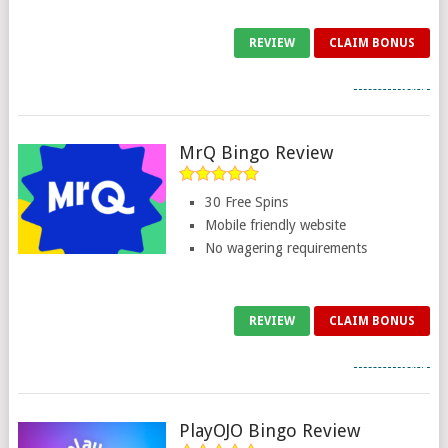
REVIEW
CLAIM BONUS
T&C's Apply
MrQ Bingo Review
30 Free Spins
Mobile friendly website
No wagering requirements
REVIEW
CLAIM BONUS
T&C's Apply
PlayOJO Bingo Review