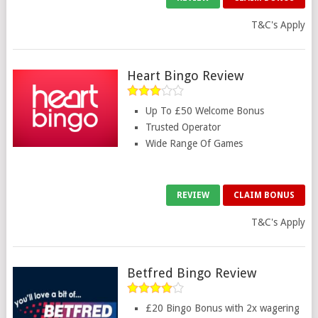
T&C's Apply
Heart Bingo Review
Up To £50 Welcome Bonus
Trusted Operator
Wide Range Of Games
REVIEW
CLAIM BONUS
T&C's Apply
Betfred Bingo Review
£20 Bingo Bonus with 2x wagering