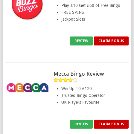
Play £10 Get £60 of Free Bingo
FREE SPINS
Jackpot Slots
REVIEW
CLAIM BONUS
T&C's Apply
Mecca Bingo Review
Win Up T0 £120
Trusted Bingo Operator
UK Players Favourite
REVIEW
CLAIM BONUS