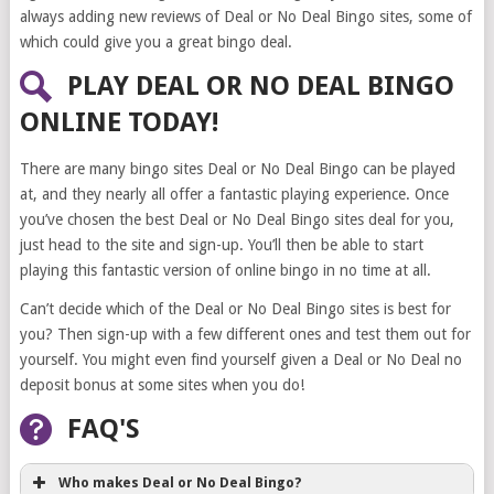
always adding new reviews of Deal or No Deal Bingo sites, some of
which could give you a great bingo deal.
PLAY DEAL OR NO DEAL BINGO
ONLINE TODAY!
There are many bingo sites Deal or No Deal Bingo can be played
at, and they nearly all offer a fantastic playing experience. Once
you’ve chosen the best Deal or No Deal Bingo sites deal for you,
just head to the site and sign-up. You’ll then be able to start
playing this fantastic version of online bingo in no time at all.
Can’t decide which of the Deal or No Deal Bingo sites is best for
you? Then sign-up with a few different ones and test them out for
yourself. You might even find yourself given a Deal or No Deal no
deposit bonus at some sites when you do!
FAQ'S
Who makes Deal or No Deal Bingo?