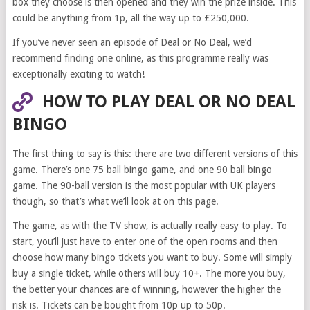
box they choose is then opened and they win the prize inside. This
could be anything from 1p, all the way up to £250,000.
If you’ve never seen an episode of Deal or No Deal, we’d
recommend finding one online, as this programme really was
exceptionally exciting to watch!
HOW TO PLAY DEAL OR NO DEAL
BINGO
The first thing to say is this: there are two different versions of this
game. There’s one 75 ball bingo game, and one 90 ball bingo
game. The 90-ball version is the most popular with UK players
though, so that’s what we’ll look at on this page.
The game, as with the TV show, is actually really easy to play. To
start, you’ll just have to enter one of the open rooms and then
choose how many bingo tickets you want to buy. Some will simply
buy a single ticket, while others will buy 10+. The more you buy,
the better your chances are of winning, however the higher the
risk is. Tickets can be bought from 10p up to 50p.