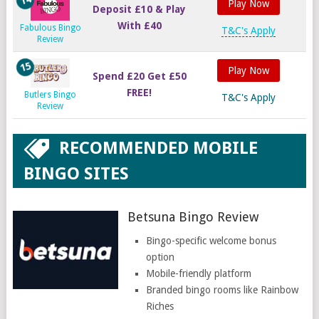
14
Play Now
Deposit £10 & Play
With £40
Fabulous Bingo
T&C's Apply
Review
15
Play Now
Spend £20 Get £50
FREE!
Butlers Bingo
T&C's Apply
Review
RECOMMENDED MOBILE
BINGO SITES
Betsuna Bingo Review
Bingo-specific welcome bonus
option
Mobile-friendly platform
Branded bingo rooms like Rainbow
Riches