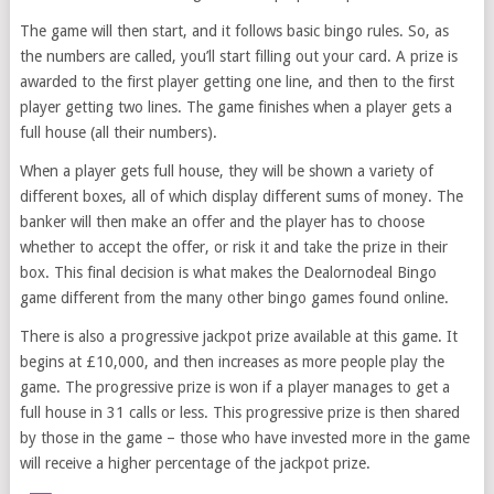
The game will then start, and it follows basic bingo rules. So, as
the numbers are called, you’ll start filling out your card. A prize is
awarded to the first player getting one line, and then to the first
player getting two lines. The game finishes when a player gets a
full house (all their numbers).
When a player gets full house, they will be shown a variety of
different boxes, all of which display different sums of money. The
banker will then make an offer and the player has to choose
whether to accept the offer, or risk it and take the prize in their
box. This final decision is what makes the Dealornodeal Bingo
game different from the many other bingo games found online.
There is also a progressive jackpot prize available at this game. It
begins at £10,000, and then increases as more people play the
game. The progressive prize is won if a player manages to get a
full house in 31 calls or less. This progressive prize is then shared
by those in the game – those who have invested more in the game
will receive a higher percentage of the jackpot prize.