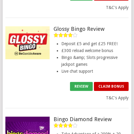
T&C's Apply
Glossy Bingo Review
Deposit £5 and get £25 FREE!
£300 reload welcome bonus
Bingo &amp; Slots progressive
jackpot games
Live chat support
REVIEW
CLAIM BONUS
T&C's Apply
Bingo Diamond Review