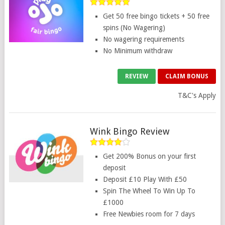
Get 50 free bingo tickets + 50 free
spins (No Wagering)
No wagering requirements
No Minimum withdraw
REVIEW
CLAIM BONUS
T&C's Apply
Wink Bingo Review
Get 200% Bonus on your first
deposit
Deposit £10 Play With £50
Spin The Wheel To Win Up To
£1000
Free Newbies room for 7 days