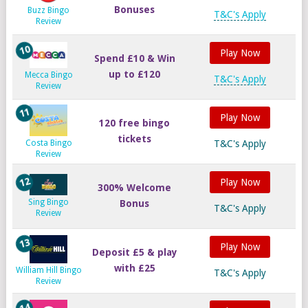
Bonuses
Buzz Bingo
T&C's Apply
Review
10
Play Now
Spend £10 & Win
up to £120
Mecca Bingo
T&C's Apply
Review
11
Play Now
120 free bingo
tickets
Costa Bingo
T&C's Apply
Review
12
Play Now
300% Welcome
Sing Bingo
Bonus
T&C's Apply
Review
13
Play Now
Deposit £5 & play
with £25
William Hill Bingo
T&C's Apply
Review