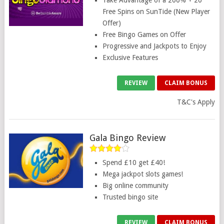
Take Advantage of a 200% + 20
Free Spins on SunTide (New Player
Offer)
Free Bingo Games on Offer
Progressive and Jackpots to Enjoy
Exclusive Features
REVIEW
CLAIM BONUS
T&C's Apply
Gala Bingo Review
Spend £10 get £40!
Mega jackpot slots games!
Big online community
Trusted bingo site
REVIEW
CLAIM BONUS