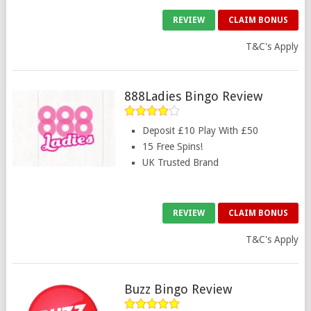
REVIEW
CLAIM BONUS
T&C's Apply
888Ladies Bingo Review
Deposit £10 Play With £50
15 Free Spins!
UK Trusted Brand
REVIEW
CLAIM BONUS
T&C's Apply
Buzz Bingo Review