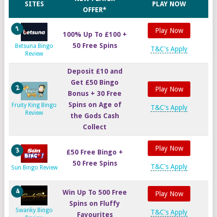
SITES
PLAY NOW
OFFER*
1
Play Now
100% Up To £100 +
50 Free Spins
Betsuna Bingo
T&C's Apply
Review
Deposit £10 and
Get £50 Bingo
2
Play Now
Bonus + 30 Free
Spins on Age of
Fruity King Bingo
T&C's Apply
Review
the Gods Cash
Collect
Play Now
3
£50 Free Bingo +
50 Free Spins
T&C's Apply
Sun Bingo Review
4
Win Up To 500 Free
Play Now
Spins on Fluffy
Swanky Bingo
T&C's Apply
Favourites