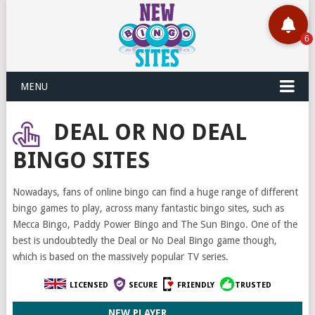
MENU
DEAL OR NO DEAL
BINGO SITES
Nowadays, fans of online bingo can find a huge range of different
bingo games to play, across many fantastic bingo sites, such as
Mecca Bingo, Paddy Power Bingo and The Sun Bingo. One of the
best is undoubtedly the Deal or No Deal Bingo game though,
which is based on the massively popular TV series.
LICENSED
SECURE
FRIENDLY
TRUSTED
NEW PLAYER