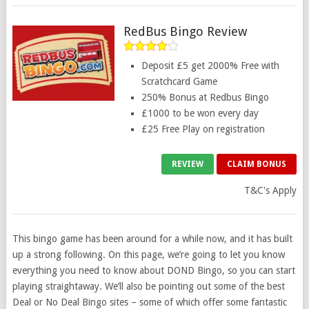
RedBus Bingo Review
Deposit £5 get 2000% Free with
Scratchcard Game
250% Bonus at Redbus Bingo
£1000 to be won every day
£25 Free Play on registration
REVIEW
CLAIM BONUS
T&C's Apply
This bingo game has been around for a while now, and it has built
up a strong following. On this page, we’re going to let you know
everything you need to know about DOND Bingo, so you can start
playing straightaway. We’ll also be pointing out some of the best
Deal or No Deal Bingo sites – some of which offer some fantastic