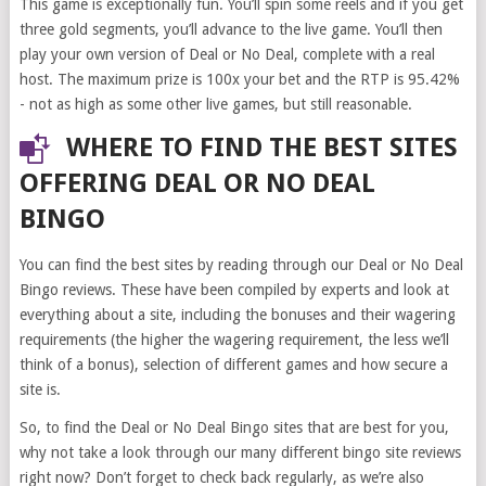
This game is exceptionally fun. You’ll spin some reels and if you get
three gold segments, you’ll advance to the live game. You’ll then
play your own version of Deal or No Deal, complete with a real
host. The maximum prize is 100x your bet and the RTP is 95.42%
- not as high as some other live games, but still reasonable.
WHERE TO FIND THE BEST SITES
OFFERING DEAL OR NO DEAL
BINGO
You can find the best sites by reading through our Deal or No Deal
Bingo reviews. These have been compiled by experts and look at
everything about a site, including the bonuses and their wagering
requirements (the higher the wagering requirement, the less we’ll
think of a bonus), selection of different games and how secure a
site is.
So, to find the Deal or No Deal Bingo sites that are best for you,
why not take a look through our many different bingo site reviews
right now? Don’t forget to check back regularly, as we’re also