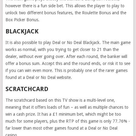
however there is a fun side bet. This allows the player to play to
unlock two different bonus features, the Roulette Bonus and the
Box Picker Bonus.
BLACKJACK
It is also possible to play Deal or No Deal Blackjack. The main game
works as normal, with you trying to get closer to 21 than the
dealer, without ever going over. After each round, the banker will
offer a bonus sum. Accept this and the round ends, or risk it to see
if you can win even more. This is probably one of the rarer games
found at a Deal or No Deal website.
SCRATCHCARD
The scratchcard based on this TV show is a multi-level one,
meaning that it offers loads of fun – as well as multiple chances to
win a cash prize. It has a £1 minimum bet, which might be too
much for some players, plus the RTP of this game is only 77.76% -
far lower than most other games found at a Deal or No Deal
casino.