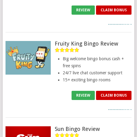
REVIEW
CLAIM BONUS
T&C's Apply
Fruity King Bingo Review
Big welcome bingo bonus cash +
free spins
24/7 live chat customer support
15+ exciting bingo rooms
REVIEW
CLAIM BONUS
T&C's Apply
Sun Bingo Review