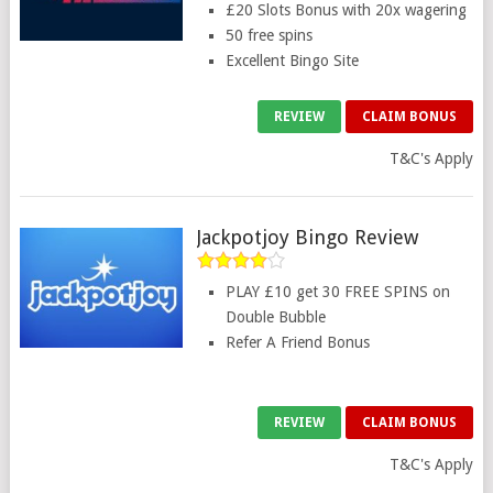
£20 Slots Bonus with 20x wagering
50 free spins
Excellent Bingo Site
REVIEW
CLAIM BONUS
T&C's Apply
Jackpotjoy Bingo Review
PLAY £10 get 30 FREE SPINS on
Double Bubble
Refer A Friend Bonus
REVIEW
CLAIM BONUS
T&C's Apply