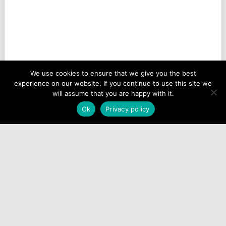
We use cookies to ensure that we give you the best
experience on our website. If you continue to use this site we
will assume that you are happy with it.
Ok
Privacy policy