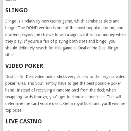
SLINGO
Slingo is a relatively new casino game, which combines slots and
bingo. The DOND version is one of the most popular around, and
it offers players the chance to win a significant sum of money when
they play. If you’re a fan of playing both slots and bingo, you
should definitely search for this game at Deal or No Deal Bingo
sites!
VIDEO POKER
Deal or No Deal video poker sticks very closely to the original video
poker rules, and you’ll simply have to get the best possible poker
hand. Instead of receiving a random card from the deck when
swapping cards though, you’ll get to choose a briefcase. This will
determine the card you’re dealt. Get a royal flush and you’ll win the
top prize.
LIVE CASINO