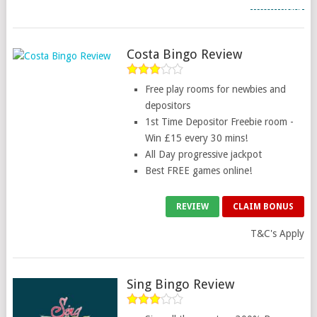
T&C's Apply
Costa Bingo Review
Free play rooms for newbies and
depositors
1st Time Depositor Freebie room -
Win £15 every 30 mins!
All Day progressive jackpot
Best FREE games online!
REVIEW
CLAIM BONUS
T&C's Apply
Sing Bingo Review