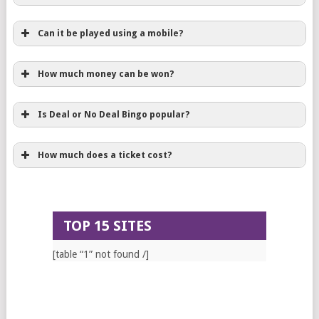
Can it be played using a mobile?
How much money can be won?
Is Deal or No Deal Bingo popular?
How much does a ticket cost?
TOP 15 SITES
[table “1” not found /]