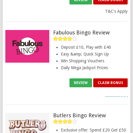
REVIEW
CLAIM BONUS
T&C's Apply
Fabulous Bingo Review
Deposit £10, Play with £40
Easy &amp; Quick Sign Up
Win Shopping Vouchers
Daily Mega Jackpot Prizes
REVIEW
CLAIM BONUS
T&C's Apply
Butlers Bingo Review
Exclusive offer: Spend £20 Get £50