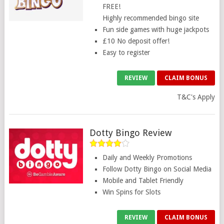
FREE!
Highly recommended bingo site
Fun side games with huge jackpots
£10 No deposit offer!
Easy to register
REVIEW
CLAIM BONUS
T&C's Apply
Dotty Bingo Review
Daily and Weekly Promotions
Follow Dotty Bingo on Social Media
Mobile and Tablet Friendly
Win Spins for Slots
REVIEW
CLAIM BONUS