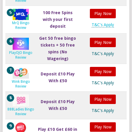
Review
5
100 Free Spins
Play Now
with your first
MrQ Bingo
T&C's Apply
deposit
Review
Get 50 free bingo
6
Play Now
tickets + 50 free
spins (No
PlayOJO Bingo
T&C's Apply
Review
Wagering)
7
Play Now
Deposit £10 Play
With £50
Wink Bingo
T&C's Apply
Review
8
Play Now
Deposit £10 Play
With £50
888Ladies Bingo
T&C's Apply
Review
9
Play Now
Play £10 Get £60 in