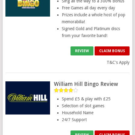
Sing all the way to a 300% Bonus
Free Games all day every day
Prizes include a whole host of pop
memorabilia!
Signed Gold and Platinum discs
from your favorite band!
REVIEW
CLAIM BONUS
T&C's Apply
William Hill Bingo Review
Spend £5 & play with £25
Selection of slot games
Household Name
24/7 Support