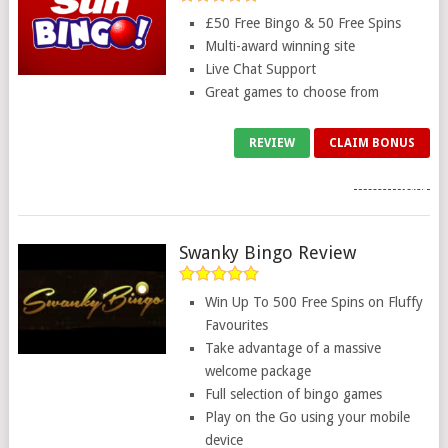
£50 Free Bingo & 50 Free Spins
Multi-award winning site
Live Chat Support
Great games to choose from
REVIEW
CLAIM BONUS
T&C's Apply
Swanky Bingo Review
Win Up To 500 Free Spins on Fluffy
Favourites
Take advantage of a massive
welcome package
Full selection of bingo games
Play on the Go using your mobile
device