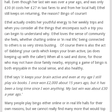
hall. Even though her last win was over a year ago, and was only
£30 (it costs her £27 in taxi fares to and from her local hall) Ethel
still keeps on returning, the reason? Bingo of course!!
Ethel actually credits her youthful energy to her weekly trips and
when you consider all the things that encompass such a trip you
can begin to understand why. Ethel loves the sense of community
she feels, whether chatting online or ‘in real life;’ being connected
to others is so very stress busting. Of course there is also the act
of ‘dabbing’ your cards which keeps your brain active, (as does
keeping up with the caller!) When all is said and done, for those
who may not have close family nearby, enjoying a game of bingo is
both enjoyable in the social sense, and also healthy.
Ethel says ‘
it keeps your brain active and even at my age I still
play six books. I once won £2,000 about 15 years ago, but it has
been a long time since I won anything. My last win was about £30
a year ago.’
Many people play bingo either online or in real life halls for their
own reasons, but we cannot really find many more that would top