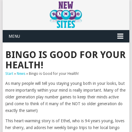
MENU
BINGO IS GOOD FOR YOUR
HEALTH!
Start
»
News
»
Bingo is Good for your Health!
As many people will tell you staying young both in your looks, but
more importantly within your mind is really important. Many of the
older generation play number games to keep their minds active
(and come to think of it many of the NOT so older generation do
exactly the same!)
This heart-warming story is of Ethel, who is 94 years young, loves
her sherry, and adores her weekly bingo trips to her local bingo