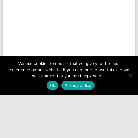
We use cookies to ensure that we give you the best
experience on our website. If you continue to use this site we
will assume that you are happy with it.
Ok
Privacy policy