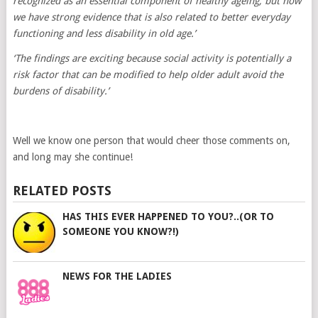
recognized as an essential component of healthy ageing, but now
we have strong evidence that is also related to better everyday
functioning and less disability in old age.’
‘The findings are exciting because social activity is potentially a
risk factor that can be modified to help older adult avoid the
burdens of disability.’
Well we know one person that would cheer those comments on,
and long may she continue!
RELATED POSTS
HAS THIS EVER HAPPENED TO YOU?..(OR TO
SOMEONE YOU KNOW?!)
NEWS FOR THE LADIES