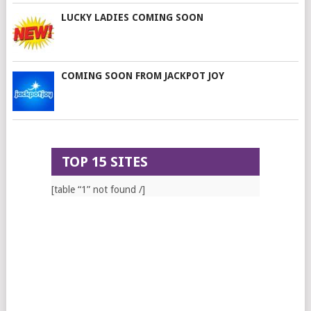
LUCKY LADIES COMING SOON
COMING SOON FROM JACKPOT JOY
TOP 15 SITES
[table “1” not found /]