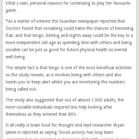
Ethel s own, personal reasons for continuing to play her favourite
game.
*As a matter of interest the Guardian newspaper reported that
Doctors found that socialising could halve the chances of becoming
frail, and that bingo, betting and nights away could be the key to a
more independent old-age as spending time with others and being
sociable can be just as good for future physical health as mental
well-being.
The simple fact is that bingo is one of the most beneficial activities
so the study reveals, as it involves being with others and also
needs you to keep alert whilst you are monitoring the numbers
being called out.
The study also suggested that out of almost 1,000 adults, the
more sociable individuals required less help looking after
themselves as they entered their 80’s.
It all really is brain food for thought and lead researcher Bryan
James is reported as saying ‘
Social activity has long been