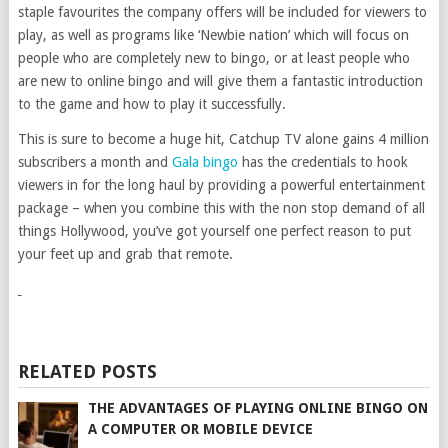
staple favourites the company offers will be included for viewers to
play, as well as programs like ‘Newbie nation’ which will focus on
people who are completely new to bingo, or at least people who
are new to online bingo and will give them a fantastic introduction
to the game and how to play it successfully.
This is sure to become a huge hit, Catchup TV alone gains 4 million
subscribers a month and
Gala bingo
has the credentials to hook
viewers in for the long haul by providing a powerful entertainment
package – when you combine this with the non stop demand of all
things Hollywood, you’ve got yourself one perfect reason to put
your feet up and grab that remote.
RELATED POSTS
THE ADVANTAGES OF PLAYING ONLINE BINGO ON
A COMPUTER OR MOBILE DEVICE