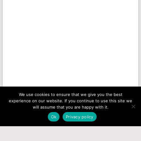
We use cookies to ensure that we give you the best
experience on our website. If you continue to use this site we
will assume that you are happy with it.
Ok
Privacy policy