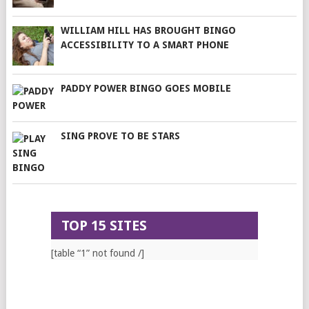
WILLIAM HILL HAS BROUGHT BINGO
ACCESSIBILITY TO A SMART PHONE
PADDY POWER BINGO GOES MOBILE
SING PROVE TO BE STARS
TOP 15 SITES
[table “1” not found /]