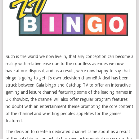
Such is the world we now live in, that any conception can become a
reality with relative ease due to the countless avenues we now
have at our disposal, and as a result, we’re now happy to say that
bingo is going to get it’s own television channel! A deal has been
struck between Gala bingo and Catchup TV to offer an interactive
gaming and leisure channel featuring some of the leading names in
UK showbiz, the channel will also offer regular program features
no doubt with an entertainment theme promoting the core content
of the channel and whetting peoples appetites for the games
featured.
The decision to create a dedicated channel came about as a result
of the gala bingo app, which has seen astronomical success on the