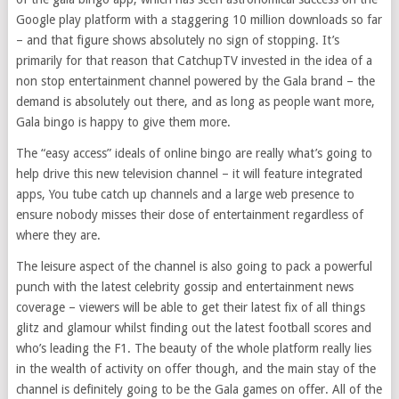
Google play platform with a staggering 10 million downloads so far
– and that figure shows absolutely no sign of stopping. It’s
primarily for that reason that CatchupTV invested in the idea of a
non stop entertainment channel powered by the Gala brand – the
demand is absolutely out there, and as long as people want more,
Gala bingo is happy to give them more.
The “easy access” ideals of online bingo are really what’s going to
help drive this new television channel – it will feature integrated
apps, You tube catch up channels and a large web presence to
ensure nobody misses their dose of entertainment regardless of
where they are.
The leisure aspect of the channel is also going to pack a powerful
punch with the latest celebrity gossip and entertainment news
coverage – viewers will be able to get their latest fix of all things
glitz and glamour whilst finding out the latest football scores and
who’s leading the F1. The beauty of the whole platform really lies
in the wealth of activity on offer though, and the main stay of the
channel is definitely going to be the Gala games on offer. All of the