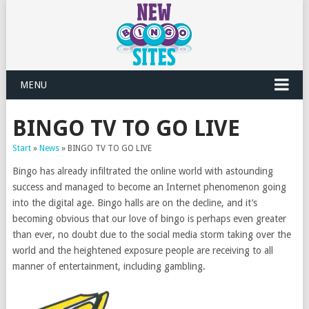
MENU
BINGO TV TO GO LIVE
Start
»
News
»
BINGO TV TO GO LIVE
Bingo has already infiltrated the online world with astounding
success and managed to become an Internet phenomenon going
into the digital age. Bingo halls are on the decline, and it’s
becoming obvious that our love of bingo is perhaps even greater
than ever, no doubt due to the social media storm taking over the
world and the heightened exposure people are receiving to all
manner of entertainment, including gambling.