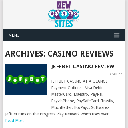
MENU
ARCHIVES:
CASINO REVIEWS
JEFFBET CASINO REVIEW
April 27
JEFFBET CASINO AT A GLANCE
Payment Options:- Visa Debit,
MasterCard, Maestro, PayPal,
PayviaPhone, PaySafeCard, Trustly,
MuchBetter, EcoPayz. Software:-
JeffBet runs on the Progress Play Network which uses over
Read More