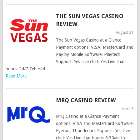
THE SUN VEGAS CASINO
REVIEW
August 21
The Sun Vegas Casino at a Glance
Payment options: VISA, MasterCard and
Pay by Mobile Software: Playtech
Support: Yes Live chat: Yes Live chat
hours: 24/7 Tel: +44
Read More
MRQ CASINO REVIEW
April 3
MrQ Casino at a Glance Payment
options: VISA and MasterCard Software:
Eyecon, Thunderkick Support: Yes Live
chat: Yes Live chat hours: 8:30am to