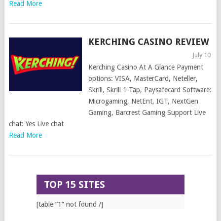
Read More
KERCHING CASINO REVIEW
July 10
Kerching Casino At A Glance Payment
options: VISA, MasterCard, Neteller,
Skrill, Skrill 1-Tap, Paysafecard Software:
Microgaming, NetEnt, IGT, NextGen
Gaming, Barcrest Gaming Support Live
chat: Yes Live chat
Read More
POSTS
TOP 15 SITES
NAVIGATION
[table “1” not found /]