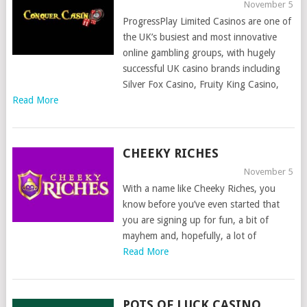
November 5
ProgressPlay Limited Casinos are one of
the UK’s busiest and most innovative
online gambling groups, with hugely
successful UK casino brands including
Silver Fox Casino, Fruity King Casino,
Read More
CHEEKY RICHES
November 5
With a name like Cheeky Riches, you
know before you’ve even started that
you are signing up for fun, a bit of
mayhem and, hopefully, a lot of
Read More
POTS OF LUCK CASINO