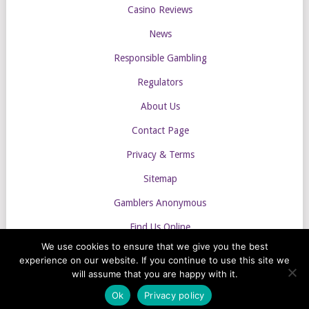
Casino Reviews
News
Responsible Gambling
Regulators
About Us
Contact Page
Privacy & Terms
Sitemap
Gamblers Anonymous
Find Us Online
We use cookies to ensure that we give you the best
Compliance
experience on our website. If you continue to use this site we
Copyright © 2026 NewBingoSites.net
will assume that you are happy with it.
41 Bloomsbury Way, London, WC1A 2SE
Ok
Privacy policy
OTHER RESOURCES:
日本語