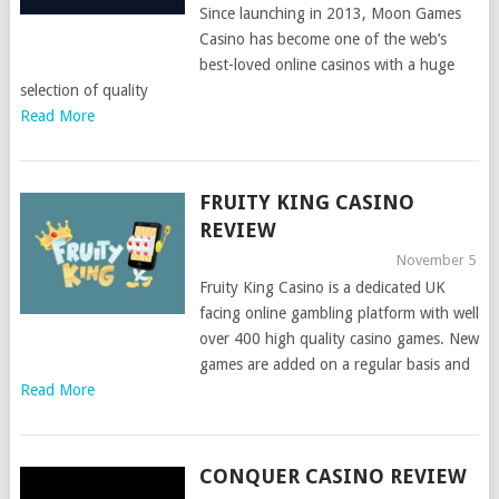
Since launching in 2013, Moon Games
Casino has become one of the web’s
best-loved online casinos with a huge
selection of quality
Read More
FRUITY KING CASINO
REVIEW
November 5
Fruity King Casino is a dedicated UK
facing online gambling platform with well
over 400 high quality casino games. New
games are added on a regular basis and
Read More
CONQUER CASINO REVIEW