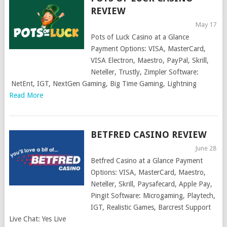
REVIEW
May 17
Pots of Luck Casino at a Glance
Payment Options: VISA, MasterCard,
VISA Electron, Maestro, PayPal, Skrill,
Neteller, Trustly, Zimpler Software:
NetEnt, IGT, NextGen Gaming, Big Time Gaming, Lightning
Read More
BETFRED CASINO REVIEW
June 28
Betfred Casino at a Glance Payment
Options: VISA, MasterCard, Maestro,
Neteller, Skrill, Paysafecard, Apple Pay,
Pingit Software: Microgaming, Playtech,
IGT, Realistic Games, Barcrest Support
Live Chat: Yes Live