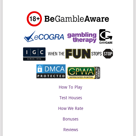
How To Play
Test Houses
How We Rate
Bonuses
Reviews