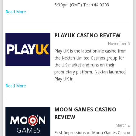
5:30pm (GMT) Tel: +44 0203
Read More
PLAYUK CASINO REVIEW
November 5
Play UK is the latest online casino from
the Nektan Limited Casinos group for
the UK market and runs on their
proprietary platform. Nektan launched
Play UK in
Read More
MOON GAMES CASINO
REVIEW
March 2
First Impressions of Moon Games Casino