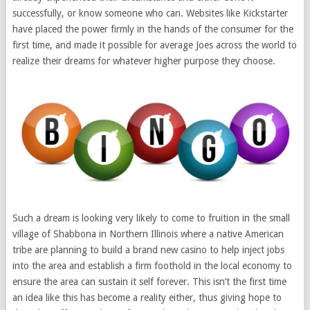
successfully, or know someone who can. Websites like Kickstarter
have placed the power firmly in the hands of the consumer for the
first time, and made it possible for average Joes across the world to
realize their dreams for whatever higher purpose they choose.
Such a dream is looking very likely to come to fruition in the small
village of Shabbona in Northern Illinois where a native American
tribe are planning to build a brand new casino to help inject jobs
into the area and establish a firm foothold in the local economy to
ensure the area can sustain it self forever. This isn’t the first time
an idea like this has become a reality either, thus giving hope to