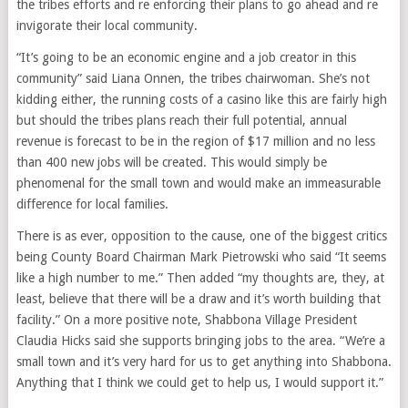
the tribes efforts and re enforcing their plans to go ahead and re
invigorate their local community.
“It’s going to be an economic engine and a job creator in this
community” said Liana Onnen, the tribes chairwoman. She’s not
kidding either, the running costs of a casino like this are fairly high
but should the tribes plans reach their full potential, annual
revenue is forecast to be in the region of $17 million and no less
than 400 new jobs will be created. This would simply be
phenomenal for the small town and would make an immeasurable
difference for local families.
There is as ever, opposition to the cause, one of the biggest critics
being County Board Chairman Mark Pietrowski who said “It seems
like a high number to me.” Then added “my thoughts are, they, at
least, believe that there will be a draw and it’s worth building that
facility.” On a more positive note, Shabbona Village President
Claudia Hicks said she supports bringing jobs to the area. “We’re a
small town and it’s very hard for us to get anything into Shabbona.
Anything that I think we could get to help us, I would support it.”