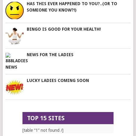
HAS THIS EVER HAPPENED TO YOU?..(OR TO
SOMEONE YOU KNOW?!)
BINGO IS GOOD FOR YOUR HEALTH!
NEWS FOR THE LADIES
LUCKY LADIES COMING SOON
TOP 15 SITES
[table “1” not found /]