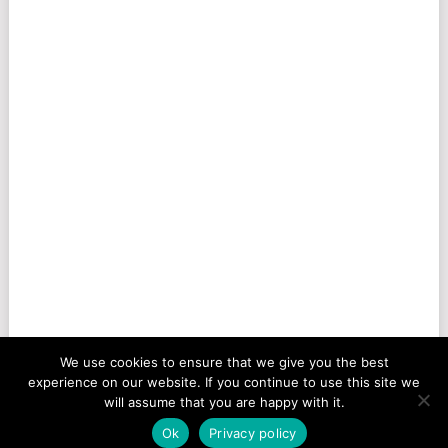
We use cookies to ensure that we give you the best
experience on our website. If you continue to use this site we
will assume that you are happy with it.
Ok
Privacy policy