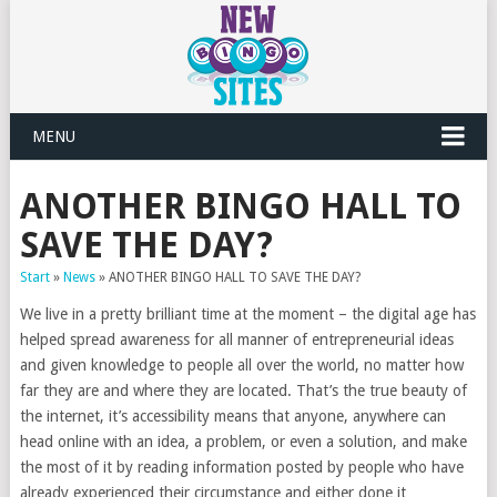
MENU
ANOTHER BINGO HALL TO
SAVE THE DAY?
Start
»
News
»
ANOTHER BINGO HALL TO SAVE THE DAY?
We live in a pretty brilliant time at the moment – the digital age has
helped spread awareness for all manner of entrepreneurial ideas
and given knowledge to people all over the world, no matter how
far they are and where they are located. That’s the true beauty of
the internet, it’s accessibility means that anyone, anywhere can
head online with an idea, a problem, or even a solution, and make
the most of it by reading information posted by people who have
already experienced their circumstance and either done it