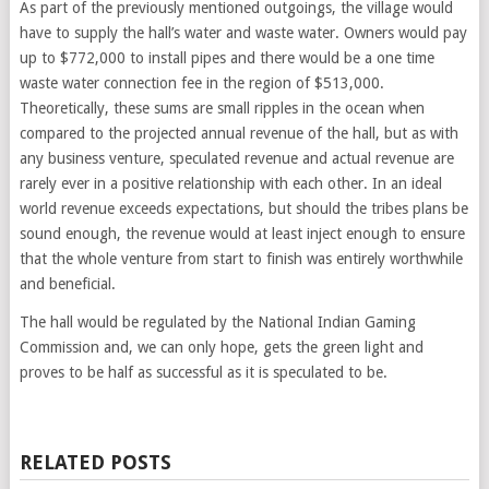
As part of the previously mentioned outgoings, the village would
have to supply the hall’s water and waste water. Owners would pay
up to $772,000 to install pipes and there would be a one time
waste water connection fee in the region of $513,000.
Theoretically, these sums are small ripples in the ocean when
compared to the projected annual revenue of the hall, but as with
any business venture, speculated revenue and actual revenue are
rarely ever in a positive relationship with each other. In an ideal
world revenue exceeds expectations, but should the tribes plans be
sound enough, the revenue would at least inject enough to ensure
that the whole venture from start to finish was entirely worthwhile
and beneficial.
The hall would be regulated by the National Indian Gaming
Commission and, we can only hope, gets the green light and
proves to be half as successful as it is speculated to be.
RELATED POSTS