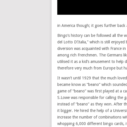
in America though; it goes further back 
Bingo’s history can be followed all the 
del Lotto D’Italia,” which is still enjoy
diversion was acquainted with France in 
among rich Frenchmen. The Germans like
utilised it as a kid’s amusement to help 
therefore very much from Europe but h
It wasn’t until 1929 that the much love
became know as “beano” which sounded m
game of “beano” was first played at a c
S.Lowe was responsible for calling the 
instead of “beano” as they won. After 
it bigger. He hired the help of a Univer
increase the number of combinations wit
whopping 6,000 different bingo cards, it 