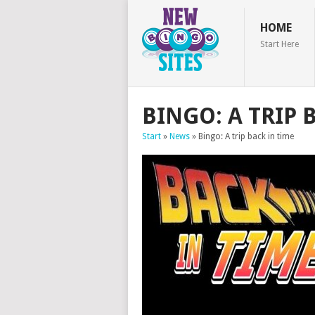
HOME
Start Here
BINGO: A TRIP 
Start
»
News
»
Bingo: A trip back in time