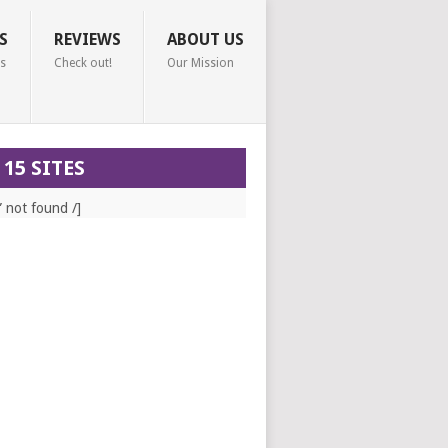
S
REVIEWS
ABOUT US
s
Check out!
Our Mission
 15 SITES
” not found /]