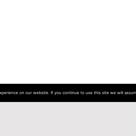
erience on our website. If you continue to use this site we will assum