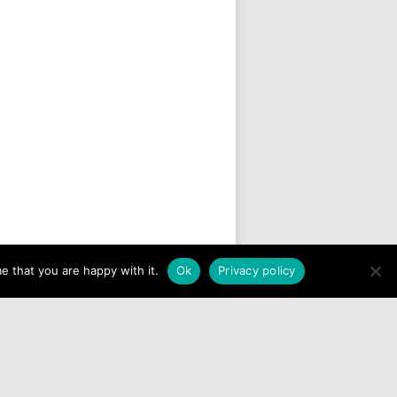
e that you are happy with it.
Ok
Privacy policy