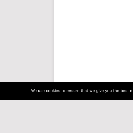
We use cookies to ensure that we give you the best exp