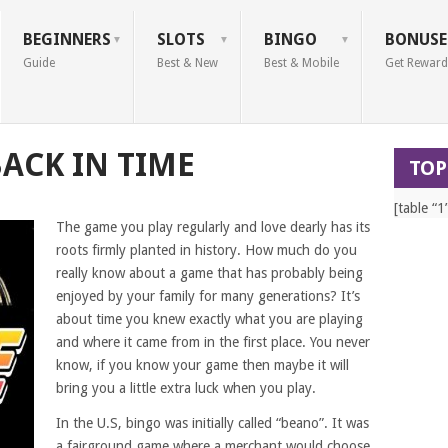
BEGINNERS
SLOTS
BINGO
BONUSE
Guide
Best & New
Best & Mobile
Get Reward
BACK IN TIME
TOP
[table “1
The game you play regularly and love dearly has its
roots firmly planted in history. How much do you
really know about a game that has probably being
enjoyed by your family for many generations? It’s
about time you knew exactly what you are playing
and where it came from in the first place. You never
know, if you know your game then maybe it will
bring you a little extra luck when you play.
In the U.S, bingo was initially called “beano”. It was
a fairground game where a merchant would choose