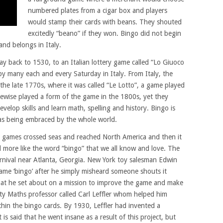
numbered plates from a cigar box and players
would stamp their cards with beans. They shouted
excitedly “beano” if they won. Bingo did not begin
and belongs in Italy.
way back to 1530, to an Italian lottery game called “Lo Giuoco
ed by many each and every Saturday in Italy. From Italy, the
the late 1770s, where it was called “Le Lotto”, a game played
wise played a form of the game in the 1800s, yet they
develop skills and learn math, spelling and history. Bingo is
as being embraced by the whole world.
d games crossed seas and reached North America and then it
ore like the word “bingo” that we all know and love. The
arnival near Atlanta, Georgia. New York toy salesman Edwin
game ‘bingo’ after he simply misheard someone shouts it
that he set about on a mission to improve the game and make
sity Maths professor called Carl Leffler whom helped him
hin the bingo cards. By 1930, Leffler had invented a
is said that he went insane as a result of this project, but