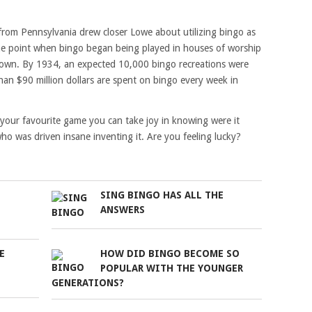
 from Pennsylvania drew closer Lowe about utilizing bingo as
the point when bingo began being played in houses of worship
known. By 1934, an expected 10,000 bingo recreations were
an $90 million dollars are spent on bingo every week in
 your favourite game you can take joy in knowing were it
 was driven insane inventing it. Are you feeling lucky?
SING BINGO HAS ALL THE
ANSWERS
E
HOW DID BINGO BECOME SO
POPULAR WITH THE YOUNGER
GENERATIONS?