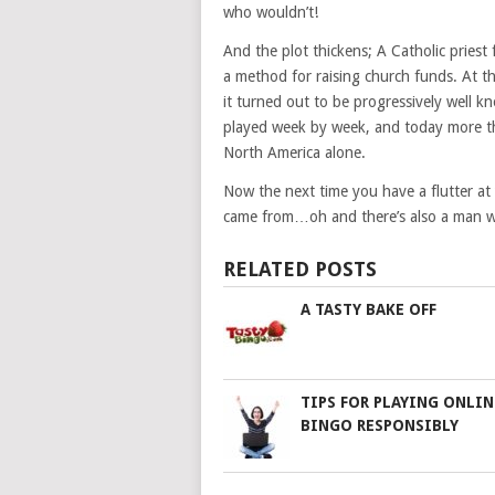
who wouldn’t!
And the plot thickens; A Catholic priest
a method for raising church funds. At 
it turned out to be progressively well 
played week by week, and today more th
North America alone.
Now the next time you have a flutter at
came from…oh and there’s also a man who
RELATED POSTS
A TASTY BAKE OFF
TIPS FOR PLAYING ONLIN
BINGO RESPONSIBLY